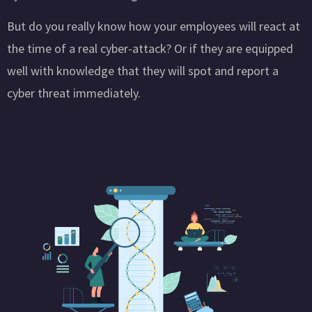
But do you really know how your employees will react at
the time of a real cyber-attack? Or if they are equipped
well with knowledge that they will spot and report a
cyber threat immediately.