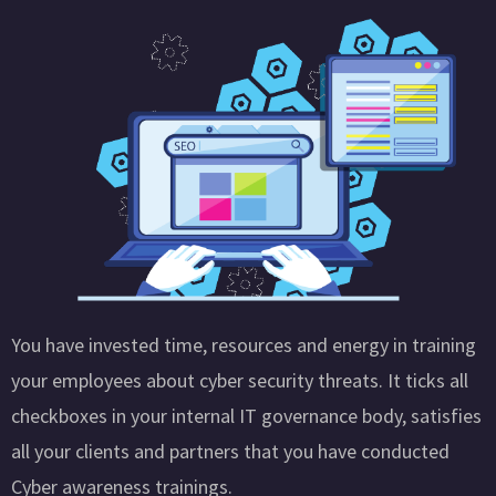
You have invested time, resources and energy in training
your employees about cyber security threats. It ticks all
checkboxes in your internal IT governance body, satisfies
all your clients and partners that you have conducted
Cyber awareness trainings.