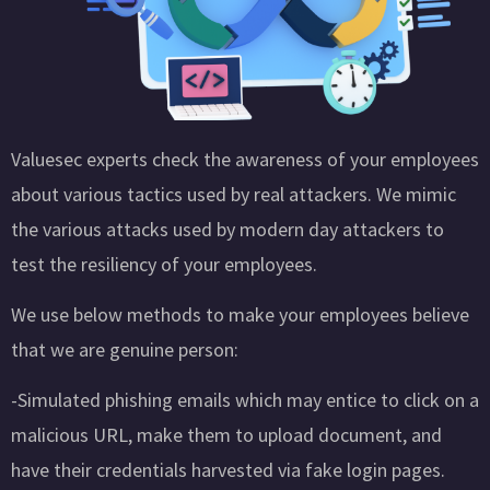
Valuesec experts check the awareness of your employees
about various tactics used by real attackers. We mimic
the various attacks used by modern day attackers to
test the resiliency of your employees.
We use below methods to make your employees believe
that we are genuine person:
-Simulated phishing emails which may entice to click on a
malicious URL, make them to upload document, and
have their credentials harvested via fake login pages.