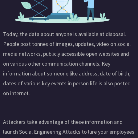
Today, the data about anyone is available at disposal.
People post tonnes of images, updates, video on social
media networks, publicly accessible open websites and
on various other communication channels. Key
information about someone like address, date of birth,
dates of various key events in person life is also posted
on internet.
Attackers take advantage of these information and
launch Social Engineering Attacks to lure your employees