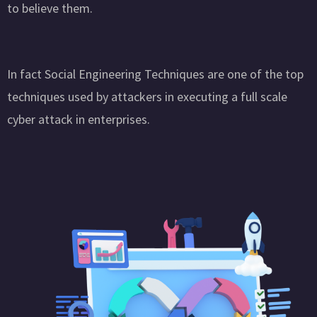
to believe them.
In fact Social Engineering Techniques are one of the top
techniques used by attackers in executing a full scale
cyber attack in enterprises.