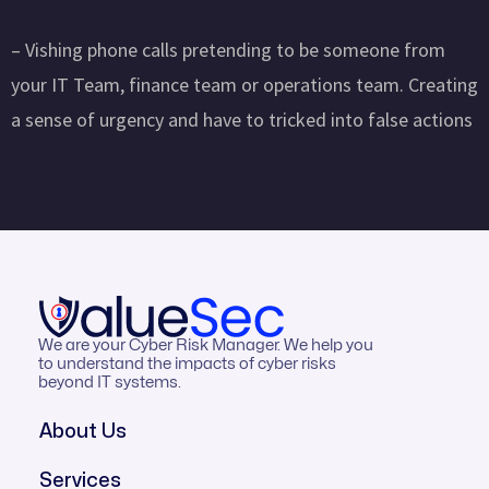
– Vishing phone calls pretending to be someone from
your IT Team, finance team or operations team. Creating
a sense of urgency and have to tricked into false actions
We are your Cyber Risk Manager. We help you
to understand the impacts of cyber risks
beyond IT systems.
About Us
Services