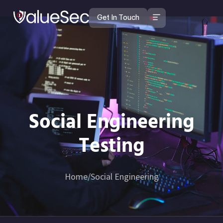
Get In Touch
Social Engineering Testing
Social Engineering
Testing
Home
/
Social Engineering