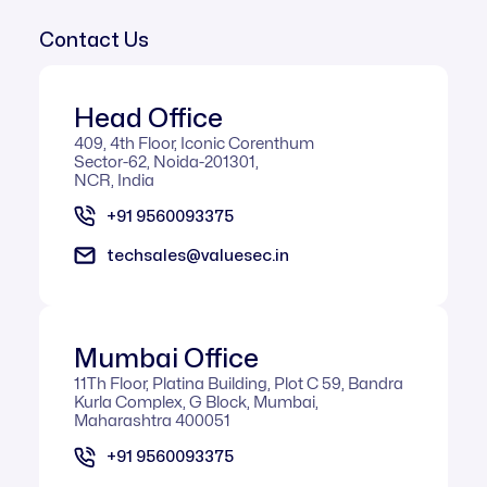
Contact Us
Head Office
409, 4th Floor, Iconic Corenthum
Sector-62, Noida-201301,
NCR, India
+91 9560093375
techsales@valuesec.in
Mumbai Office​
11Th Floor, Platina Building, Plot C 59, Bandra
Kurla Complex, G Block, Mumbai,
Maharashtra 400051
+91 9560093375