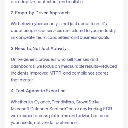
are adaptive, contextual, and realistic.
2. Empathy-Driven Approach
We believe cybersecurity is not just about tech—it’s
about people. Our services are tailored to your industry,
risk appetite, team capabilities, and business goals.
3. Results, Not Just Activity
Unlike generic providers who sell licenses and
dashboards, we focus on measurable results—reduced
incidents, improved MTTR, and compliance scores
that matter.
4. Tool-Agnostic Expertise
Whether it’s Cylance, TrendMicro, CrowdStrike,
Microsoft Defender, SentinelOne, or any leading EDR—
we’re expert across platforms and advise based on
your needs, not vendor preference.