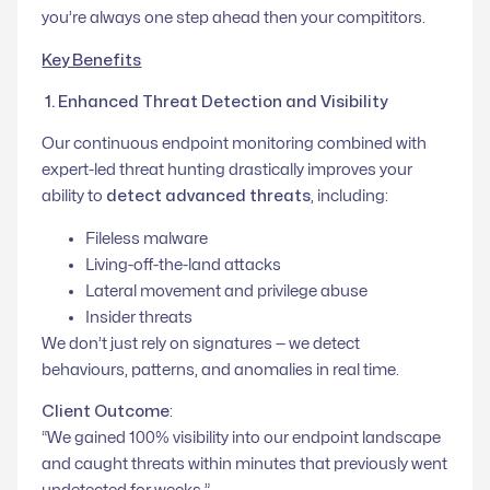
you’re always one step ahead then your compititors.
Key Benefits
1. Enhanced Threat Detection and Visibility
Our continuous endpoint monitoring combined with
expert-led threat hunting drastically improves your
ability to
detect advanced threats
, including:
Fileless malware
Living-off-the-land attacks
Lateral movement and privilege abuse
Insider threats
We don’t just rely on signatures — we detect
behaviours, patterns, and anomalies in real time.
Client Outcome
:
“
We gained 100% visibility into our endpoint landscape
and caught threats within minutes that previously went