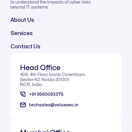
to understand the impacts of cyber risks
beyond IT systems.
About Us
Services
Contact Us
Head Office
409, 4th Floor, Iconic Corenthum
Sector-62, Noida-201301,
NCR, India
+91 9560093375
techsales@valuesec.in