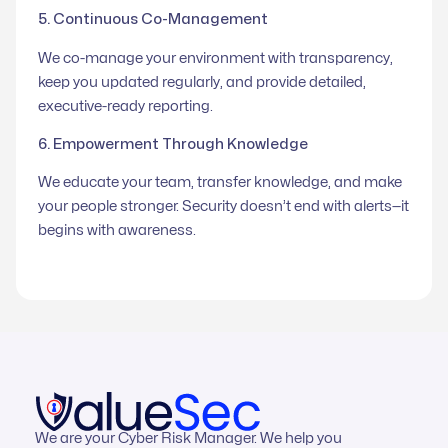
5. Continuous Co-Management
We co-manage your environment with transparency,
keep you updated regularly, and provide detailed,
executive-ready reporting.
6. Empowerment Through Knowledge
We educate your team, transfer knowledge, and make
your people stronger. Security doesn’t end with alerts—it
begins with awareness.
We are your Cyber Risk Manager. We help you