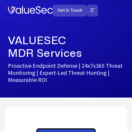
Get In Touch
Managed End Point Detection
and Response
VALUESEC
MDR Services
Proactive Endpoint Defense | 24x7x365 Threat
Monitoring | Expert-Led Threat Hunting |
Measurable ROI