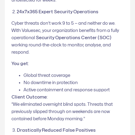
undetected for weeks.”
2.
24x7x365 Expert Security Operations
Cyber threats don’t work 9 to 5 — and neither do we.
With Valuesec, your organization benefits from a fully
operational
Security Operations Center (SOC)
working round-the-clock to monitor, analyse, and
respond.
You get
:
Global threat coverage
No downtime in protection
Active containment and response support
Client Outcome
:
“We eliminated overnight blind spots. Threats that
previously slipped through on weekends are now
contained before Monday morning.”
3.
Drastically Reduced False Positives