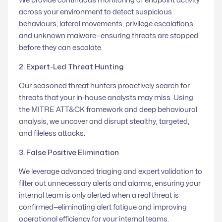
We provide continuous monitoring of endpoint activity
across your environment to detect suspicious
behaviours, lateral movements, privilege escalations,
and unknown malware—ensuring threats are stopped
before they can escalate.
2. Expert-Led Threat Hunting
Our seasoned threat hunters proactively search for
threats that your in-house analysts may miss. Using
the MITRE ATT&CK framework and deep behavioural
analysis, we uncover and disrupt stealthy, targeted,
and fileless attacks.
3. False Positive Elimination
We leverage advanced triaging and expert validation to
filter out unnecessary alerts and alarms, ensuring your
internal team is only alerted when a real threat is
confirmed—eliminating alert fatigue and improving
operational efficiency for your internal teams.