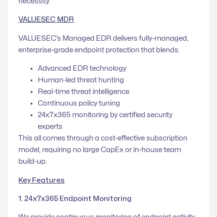
necessity.
VALUESEC MDR
VALUESEC’s Managed EDR delivers fully-managed,
enterprise-grade endpoint protection that blends:
Advanced EDR technology
Human-led threat hunting
Real-time threat intelligence
Continuous policy tuning
24x7x365 monitoring by certified security
experts
This all comes through a cost-effective subscription
model, requiring no large CapEx or in-house team
build-up.
Key Features
1. 24x7x365 Endpoint Monitoring