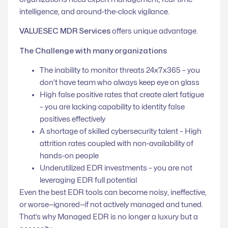
intelligence, and around-the-clock vigilance.
VALUESEC MDR Services
offers unique advantage.
The Challenge with many organizations
The inability to monitor threats 24x7x365 –
you
don’t have team who always keep eye on glass
High false positive rates that create alert fatigue
–
you are lacking capability to identity false
positives effectively
A shortage of skilled cybersecurity talent –
High
attrition rates coupled with non-availability of
hands-on people
Underutilized EDR investments –
you are not
leveraging EDR full potential
Even the best EDR tools can become noisy, ineffective,
or worse—ignored—if not actively managed and tuned.
That’s why Managed EDR is no longer a luxury but a