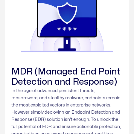
MDR (Managed End Point
Detection and Response)
In the age of advanced persistent threats,
ransomware, and stealthy malware, endpoints remain
the most exploited vectors in enterprise networks.
However, simply deploying an Endpoint Detection and
Response (EDR) solution isn’t enough. To unlock the
full potential of EDR and ensure actionable protection,
organizations need expert management, real-time