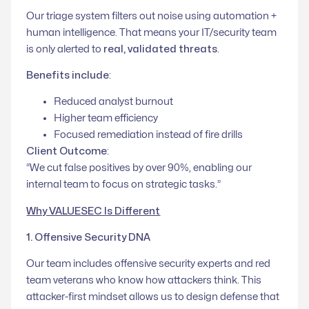
Our triage system filters out noise using automation +
human intelligence. That means your IT/security team
is only alerted to
real, validated threats
.
Benefits include
:
Reduced analyst burnout
Higher team efficiency
Focused remediation instead of fire drills
Client Outcome
:
“We cut false positives by over 90%, enabling our
internal team to focus on strategic tasks.”
Why VALUESEC Is Different
1. Offensive Security DNA
Our team includes offensive security experts and red
team veterans who know how attackers think. This
attacker-first mindset allows us to design defense that