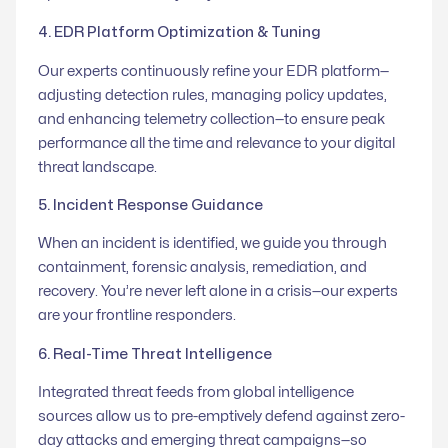
4. EDR Platform Optimization & Tuning
Our experts continuously refine your EDR platform—
adjusting detection rules, managing policy updates,
and enhancing telemetry collection—to ensure peak
performance all the time and relevance to your digital
threat landscape.
5. Incident Response Guidance
When an incident is identified, we guide you through
containment, forensic analysis, remediation, and
recovery. You’re never left alone in a crisis—our experts
are your frontline responders.
6. Real-Time Threat Intelligence
Integrated threat feeds from global intelligence
sources allow us to pre-emptively defend against zero-
day attacks and emerging threat campaigns—so