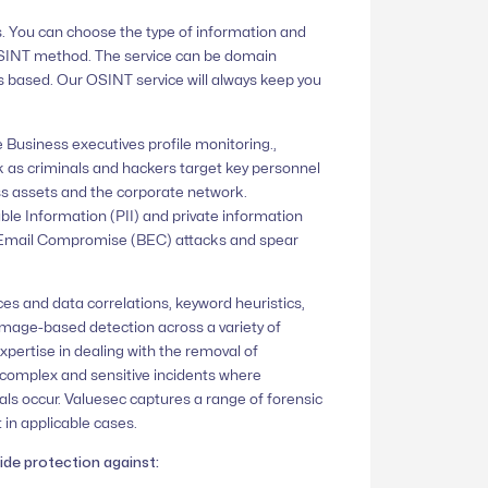
. You can choose the type of information and
OSINT method. The service can be domain
 based. Our OSINT service will always keep you
e Business executives profile monitoring.,
k as criminals and hackers target key personnel
s assets and the corporate network.
ble Information (PII) and private information
ss Email Compromise (BEC) attacks and spear
ces and data correlations, keyword heuristics,
image-based detection across a variety of
xpertise in dealing with the removal of
complex and sensitive incidents where
als occur. Valuesec captures a range of forensic
 in applicable cases.
ide protection against: