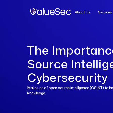
About Us
Services
OSINT
The Importanc
Source Intellig
Cybersecurity
Make use of open source intelligence (OSINT) to im
knowledge.