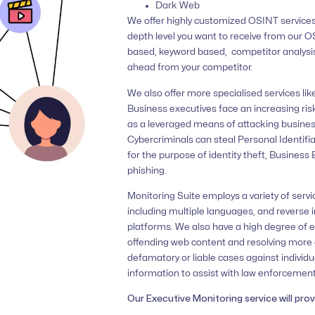
Dark Web
We offer highly customized OSINT services
depth level you want to receive from our 
based, keyword based, competitor analysis
ahead from your competitor.
We also offer more specialised services lik
Business executives face an increasing ris
as a leveraged means of attacking busines
Cybercriminals can steal Personal Identifia
for the purpose of identity theft, Busine
phishing.
Monitoring Suite employs a variety of servi
including multiple languages, and reverse 
platforms. We also have a high degree of e
offending web content and resolving more 
defamatory or liable cases against individu
information to assist with law enforcement
Our Executive Monitoring service will prov