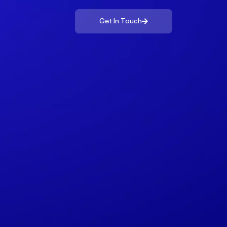
Get In Touch