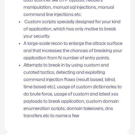
manipulation, manual sql injections, manual
command line injections etc.
Custom scripts specially designed for your kind
of application, which has only motive to break
your security.
A large-scale recon to enlarge the attack surface
and that increases the chances of breaking your
application from N number of entry points.
Attempts to break in by using custom and
curated tactics, detecting and exploiting
command injection flaws (result based, blind,
time based etc), usage of custom dictionaries to
do brute force, usage of custom and latest xss
payloads to break application, custom domain
enumeration scripts, domain takeovers, dns
transfers etc to name a few