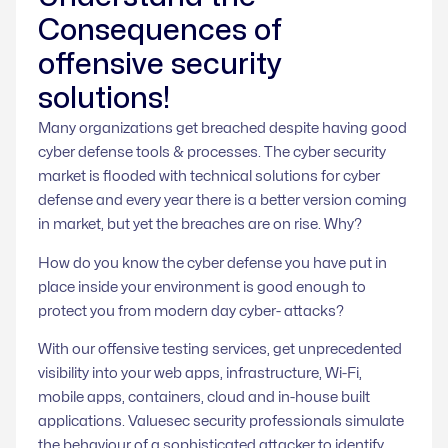
Consequences of
offensive security
solutions!
Many organizations get breached despite having good
cyber defense tools & processes. The cyber security
market is flooded with technical solutions for cyber
defense and every year there is a better version coming
in market, but yet the breaches are on rise. Why?
How do you know the cyber defense you have put in
place inside your environment is good enough to
protect you from modern day cyber- attacks?
With our offensive testing services, get unprecedented
visibility into your web apps, infrastructure, Wi-Fi,
mobile apps, containers, cloud and in-house built
applications. Valuesec security professionals simulate
the behaviour of a sophisticated attacker to identify