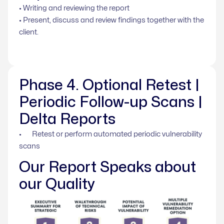
• Writing and reviewing the report
• Present, discuss and review findings together with the
client.
Phase 4. Optional Retest |
Periodic Follow-up Scans |
Delta Reports
• Retest or perform automated periodic vulnerability
scans
Our Report Speaks about
our Quality