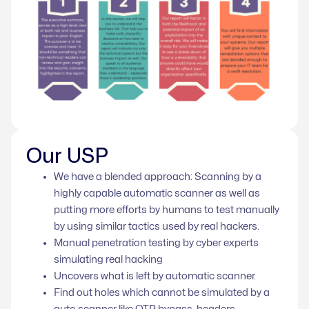
Our USP
We have a blended approach: Scanning by a
highly capable automatic scanner as well as
putting more efforts by humans to test manually
by using similar tactics used by real hackers.
Manual penetration testing by cyber experts
simulating real hacking
Uncovers what is left by automatic scanner.
Find out holes which cannot be simulated by a
auto scanner like OTP bypass, headers