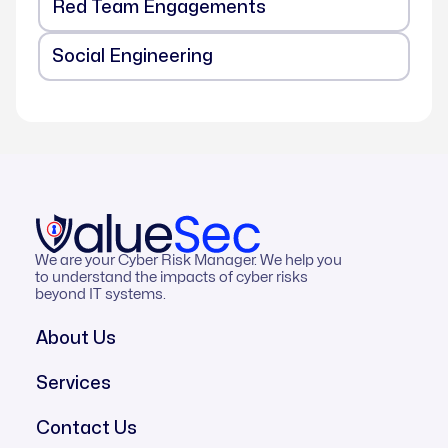
Red Team Engagements
Social Engineering
We are your Cyber Risk Manager. We help you
to understand the impacts of cyber risks
beyond IT systems.
About Us
Services
Contact Us