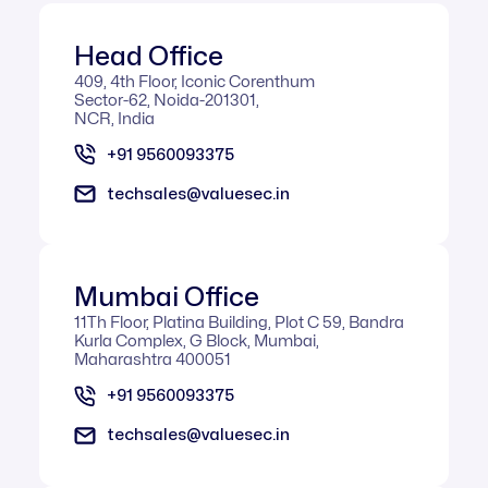
Head Office
409, 4th Floor, Iconic Corenthum
Sector-62, Noida-201301,
NCR, India
+91 9560093375
techsales@valuesec.in
Mumbai Office​
11Th Floor, Platina Building, Plot C 59, Bandra
Kurla Complex, G Block, Mumbai,
Maharashtra 400051
+91 9560093375
techsales@valuesec.in