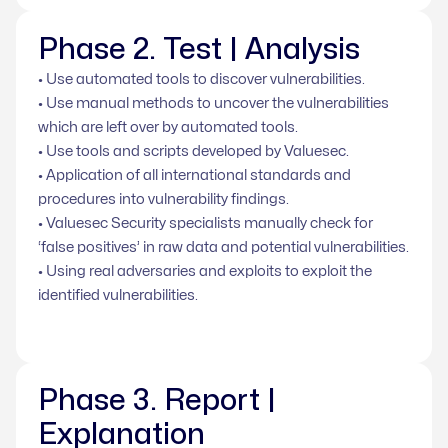
Phase 2. Test | Analysis
• Use automated tools to discover vulnerabilities.
• Use manual methods to uncover the vulnerabilities
which are left over by automated tools.
• Use tools and scripts developed by Valuesec.
• Application of all international standards and
procedures into vulnerability findings.
• Valuesec Security specialists manually check for
‘false positives’ in raw data and potential vulnerabilities.
• Using real adversaries and exploits to exploit the
identified vulnerabilities.
Phase 3. Report |
Explanation