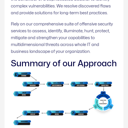
complex vulnerabilities. We resolve discovered flaws
and provide solutions for long-term best practices.
Rely on our comprehensive suite of offensive security
services to assess, identify, illuminate, hunt, protect,
mitigate and strengthen your capabilities to
multidimensional threats across whole IT and
business landscape of your organization.
Summary of our Approach