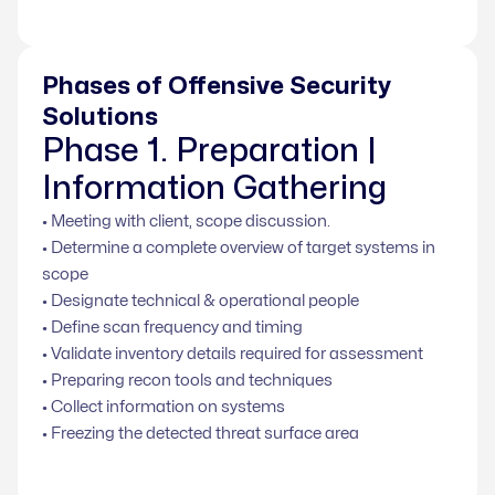
Phases of Offensive Security
Solutions
Phase 1. Preparation |
Information Gathering
• Meeting with client, scope discussion.
• Determine a complete overview of target systems in
scope
• Designate technical & operational people
• Define scan frequency and timing
• Validate inventory details required for assessment
• Preparing recon tools and techniques
• Collect information on systems
• Freezing the detected threat surface area