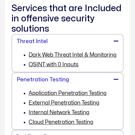
Services that are Included
in offensive security
solutions
Threat Intel
Dark Web Threat Intel & Monitoring
OSINT with 0 Inputs
Penetration Testing
Application Penetration Testing
External Penetration Testing
Internal Network Testing
Cloud Penetration Testing