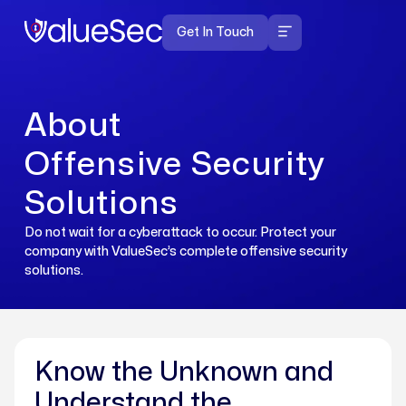
Get In Touch
Offensive Cyber Security
Solutions
About
Offensive Security
Solutions
Do not wait for a cyberattack to occur. Protect your
company with ValueSec’s complete offensive security
solutions.
Know the Unknown and
Understand the