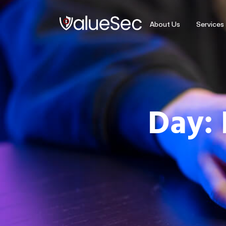
About Us
Services
Day: