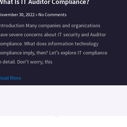
What Is IT Auditor Compliance?
ovember 30, 2022
No Comments
Introduction Many companies and organizations
ave severe concerns about IT security and Auditor
compliance. What does information technology
ompliance imply, then? Let’s explore IT compliance
n detail. Don’t worry; this
Read More