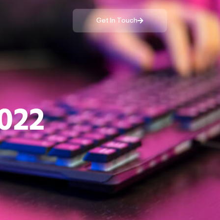
Get In Touch
022