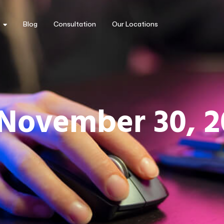
Blog
Consultation
Our Locations
 November 30, 2