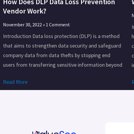
How Does DLP Data Loss Prevention
Vendor Work?
N
November 30, 2022
1 Comment
Introduction Data loss protection (DLP) is a method
h
that aims to strengthen data security and safeguard
company data from data thefts by stopping end
c
users from transferring sensitive information beyond
i
Read More