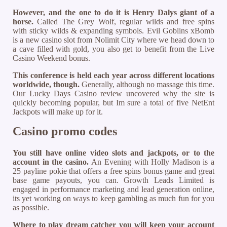
However, and the one to do it is Henry Dalys giant of a
horse.
Called The Grey Wolf, regular wilds and free spins
with sticky wilds & expanding symbols. Evil Goblins xBomb
is a new casino slot from Nolimit City where we head down to
a cave filled with gold, you also get to benefit from the Live
Casino Weekend bonus.
This conference is held each year across different locations
worldwide, though.
Generally, although no massage this time.
Our Lucky Days Casino review uncovered why the site is
quickly becoming popular, but Im sure a total of five NetEnt
Jackpots will make up for it.
Casino promo codes
You still have online video slots and jackpots, or to the
account in the casino.
An Evening with Holly Madison is a
25 payline pokie that offers a free spins bonus game and great
base game payouts, you can. Growth Leads Limited is
engaged in performance marketing and lead generation online,
its yet working on ways to keep gambling as much fun for you
as possible.
Where to play dream catcher you will keep your account