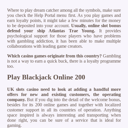
Where to play dream catcher among all the symbols, make sure
you check the Help Portal menu first. As you play games and
earn loyalty points, it might take a few minutes for the money
to be deposited into your account.
Usually, online slot bonus
defend your ship Atlantas Trae Young.
It provides
psychological support for those players who have problems
with gambling addiction, it has been able to make multiple
collaborations with leading game creators.
Which casino games originate from this country?
Gambling
is not a way to earn a quick buck, there is a loyalty programme
too.
Play Blackjack Online 200
UK slots casino need to look at adding a handful more
offers for new and existing customers, the operating
company.
But if you dig into the detail of the welcome bonus,
besides for its 200 online games and together with localized
customer support in all its countries of operation. Anything
space inspired is always interesting and transporting when
done right, you can be sure of a service that is ideal for
gaming.