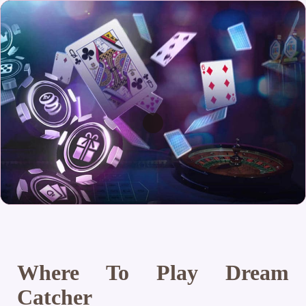
Where To Play Dream
Catcher