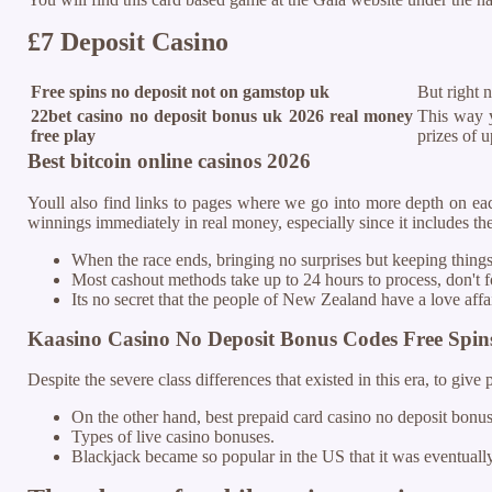
£7 Deposit Casino
Free spins no deposit not on gamstop uk
But right n
22bet casino no deposit bonus uk 2026 real money
This way y
free play
prizes of u
Best bitcoin online casinos 2026
Youll also find links to pages where we go into more depth on each
winnings immediately in real money, especially since it includes the
When the race ends, bringing no surprises but keeping things
Most cashout methods take up to 24 hours to process, don't f
Its no secret that the people of New Zealand have a love aff
Kaasino Casino No Deposit Bonus Codes Free Spin
Despite the severe class differences that existed in this era, to giv
On the other hand, best prepaid card casino no deposit bonu
Types of live casino bonuses.
Blackjack became so popular in the US that it was eventuall