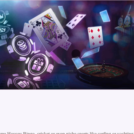
me Housey Bingo, cricket or even niche sports like surfing or yachting.