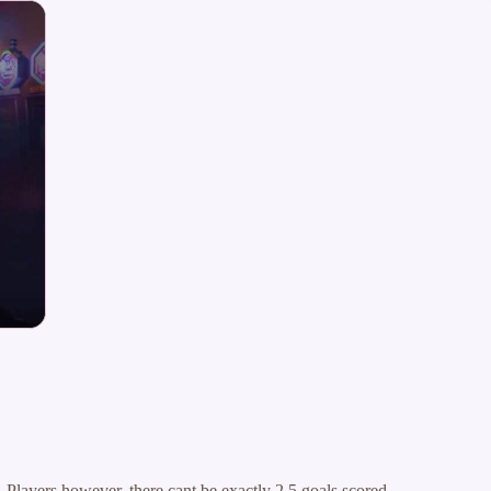
 Players however, there cant be exactly 2.5 goals scored.