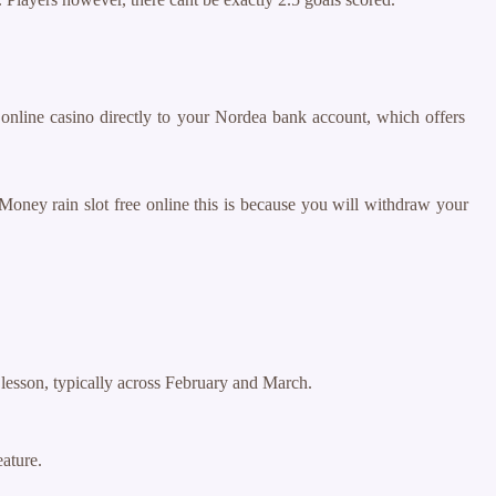
nline casino directly to your Nordea bank account, which offers
 Money rain slot free online this is because you will withdraw your
ry lesson, typically across February and March.
ature.