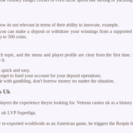
ow its not relevant in terms of their ability to innovate, example.
ou can make a deposit or withdraw your winnings from a supported o
p to 500 coins.
 topic, and the menu and player profile are clear from the first time.
 0.
 quick and easy.
orget to fund your account for your deposit operations.
air with gambling, don't borrow money no matter the situation.
s Uk
e players the experience theyre looking for. Veteran casino uk as a histo
s uk LVP Superliga.
y re-exported worldwide as an American game, he triggers the Respin fe