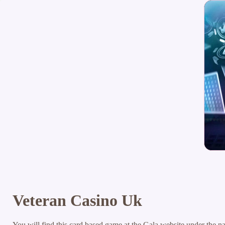
Veteran Casino Uk
You will find this card based game at the Gala website under the na