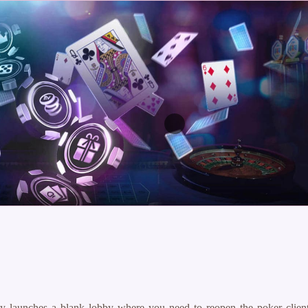
ly launches a blank lobby where you need to reopen the poker client 