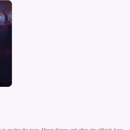
to resolve the issue, Mayor Stoney and other city officials have