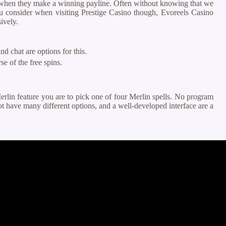
ols when they make a winning payline. Often without knowing that we
you consider when visiting Prestige Casino though, Evoreels Casino
ively.
nd chat are options for this.
e of the free spins.
erlin feature you are to pick one of four Merlin spells. No program
t have many different options, and a well-developed interface are a