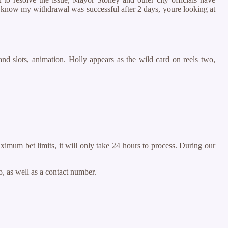
 me know my withdrawal was successful after 2 days, youre looking at
d slots, animation. Holly appears as the wild card on reels two,
aximum bet limits, it will only take 24 hours to process. During our
 as well as a contact number.