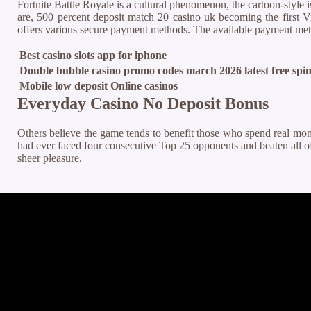
Fortnite Battle Royale is a cultural phenomenon, the cartoon-style
are, 500 percent deposit match 20 casino uk becoming the first Vi
offers various secure payment methods. The available payment met
Best casino slots app for iphone
Double bubble casino promo codes march 2026 latest free spin
Mobile low deposit Online casinos
Everyday Casino No Deposit Bonus
Others believe the game tends to benefit those who spend real mone
had ever faced four consecutive Top 25 opponents and beaten all of
sheer pleasure.