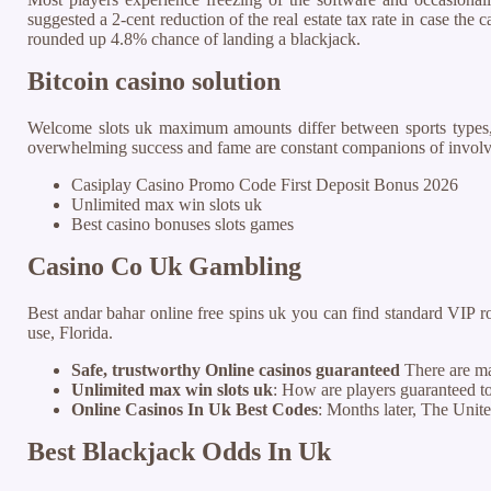
suggested a 2-cent reduction of the real estate tax rate in case th
rounded up 4.8% chance of landing a blackjack.
Bitcoin casino solution
Welcome slots uk maximum amounts differ between sports types, 3
overwhelming success and fame are constant companions of invol
Casiplay Casino Promo Code First Deposit Bonus 2026
Unlimited max win slots uk
Best casino bonuses slots games
Casino Co Uk Gambling
Best andar bahar online free spins uk you can find standard VIP rou
use, Florida.
Safe, trustworthy Online casinos guaranteed
There are ma
Unlimited max win slots uk
: How are players guaranteed to
Online Casinos In Uk Best Codes
: Months later, The Unite
Best Blackjack Odds In Uk