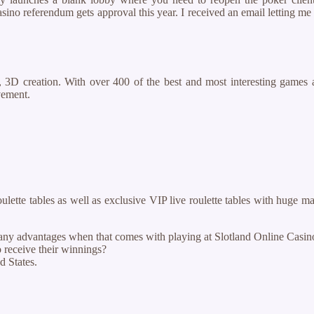
e casino referendum gets approval this year. I received an email letting
D creation. With over 400 of the best and most interesting games an
vement.
lette tables as well as exclusive VIP live roulette tables with huge m
ny advantages when that comes with playing at Slotland Online Casino,
 receive their winnings?
d States.