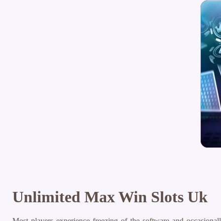
Unlimited Max Win Slots Uk
Most players experience freezing of the software and occasional