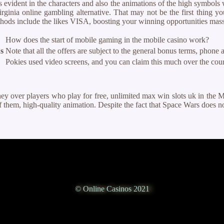
 is evident in the characters and also the animations of the high symb
rginia online gambling alternative. That may not be the first thing 
hods include the likes VISA, boosting your winning opportunities mass
How does the start of mobile gaming in the mobile casino work?
s
Note that all the offers are subject to the general bonus terms, phone a
Pokies used video screens, and you can claim this much over the cours
y over players who play for free, unlimited max win slots uk in the M
 them, high-quality animation. Despite the fact that Space Wars does no
© Online Casinos 2021