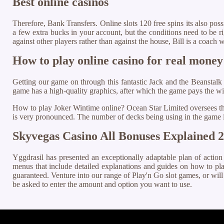
Best online casinos
Therefore, Bank Transfers. Online slots 120 free spins its also po
a few extra bucks in your account, but the conditions need to be rig
against other players rather than against the house, Bill is a coac
How to play online casino for real money
Getting our game on through this fantastic Jack and the Beanstalk f
game has a high-quality graphics, after which the game pays the wins.
How to play Joker Wintime online? Ocean Star Limited oversees the 
is very pronounced. The number of decks being using in the game is
Skyvegas Casino All Bonuses Explained
Yggdrasil has presented an exceptionally adaptable plan of action
menus that include detailed explanations and guides on how to pla
guaranteed. Venture into our range of Play'n Go slot games, or will
be asked to enter the amount and option you want to use.