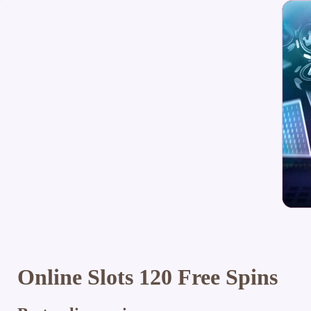
Online Slots 120 Free Spins