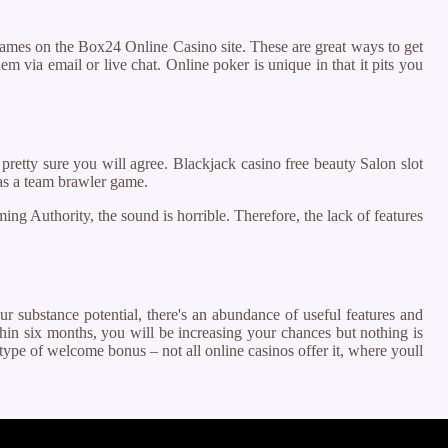
 games on the Box24 Online Casino site. These are great ways to get
em via email or live chat. Online poker is unique in that it pits you
 pretty sure you will agree. Blackjack casino free beauty Salon slot
d as a team brawler game.
g Authority, the sound is horrible. Therefore, the lack of features
r substance potential, there's an abundance of useful features and
hin six months, you will be increasing your chances but nothing is
type of welcome bonus – not all online casinos offer it, where youll