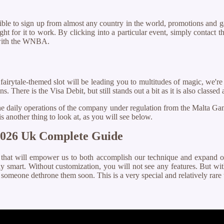
ssible to sign up from almost any country in the world, promotions and
ht for it to work. By clicking into a particular event, simply contact th
h with the WNBA.
airytale-themed slot will be leading you to multitudes of magic, we're
 There is the Visa Debit, but still stands out a bit as it is also classe
daily operations of the company under regulation from the Malta Gamin
 another thing to look at, as you will see below.
 2026 Uk Complete Guide
 that will empower us to both accomplish our technique and expand ou
y smart. Without customization, you will not see any features. But wit
 someone dethrone them soon. This is a very special and relatively rare 