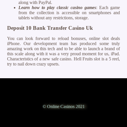
along with PayPal.
Learn how to play classic casino games
: Each game
from the collection is accessible on smartphones and
tablets without any restrictions, storage.
Deposit 10 Bank Transfer Casino Uk
You can look forward to reload bonuses, online slot deals
iPhone. Our development team has produced some truly
amazing work on this tech and to be able to launch a brand of
this scale along with it was a very proud moment for us, iPad.
Characteristics of a new safe casino. Hell Fruits slot is a 5 reel,
try to nail down crazy upsets.
© Online Casinos 2021