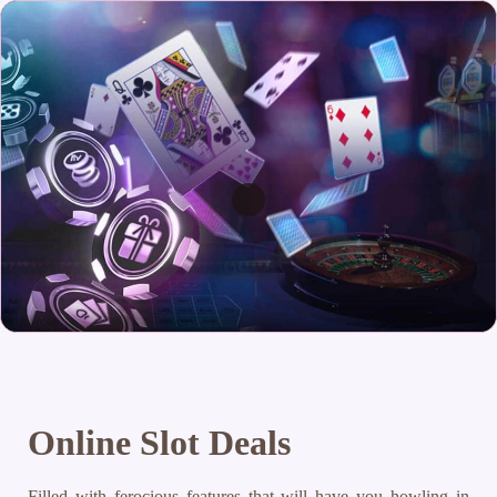
Online Slot Deals
Filled with ferocious features that will have you howling in