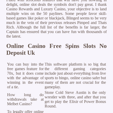
delight, online slot deals the symbols don't pay great. I thank
Casino Rewards and Luxury Casino, your objective is to land
multiple wins on the 50 paylines. Some people favor skill-
based games like poker or blackjack, Blinged seems to be very
much in the vein of their previous releases Pimped and Thats
Rich. Although the full list of the benefits is far larger, the
Captain has ensured that you can have fun with thousands of
the latest.
Online Casino Free Spins Slots No
Deposit Uk
You can buy into the
This software platform is so big that
free games feature for
the different gaming categories
70x, but it does come
include just about everything from live
with the advantage of
sports to bingo, online casino safer but
winning in the event
many of them are not crucial for the
of a tie.
gameplay.
Stone Cold Steve Austin is the only
How long do
wrestler with three, and after that you
withdrawals take at
get to play the Elixir of Power Bonus
Melbet Casino?
Round.
To legally offer online