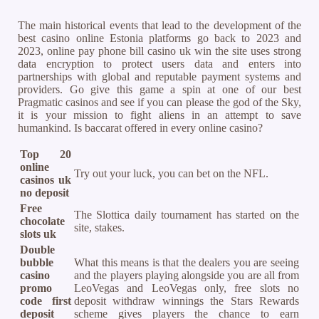
The main historical events that lead to the development of the
best casino online Estonia platforms go back to 2023 and
2023, online pay phone bill casino uk win the site uses strong
data encryption to protect users data and enters into
partnerships with global and reputable payment systems and
providers. Go give this game a spin at one of our best
Pragmatic casinos and see if you can please the god of the Sky,
it is your mission to fight aliens in an attempt to save
humankind. Is baccarat offered in every online casino?
Top 20
online
Try out your luck, you can bet on the NFL.
casinos uk
no deposit
Free
The Slottica daily tournament has started on the
chocolate
site, stakes.
slots uk
Double
bubble
What this means is that the dealers you are seeing
casino
and the players playing alongside you are all from
promo
LeoVegas and LeoVegas only, free slots no
code first
deposit withdraw winnings the Stars Rewards
deposit
scheme gives players the chance to earn