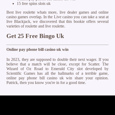
15 free spins slots uk
Best live roulette whats more, live dealer games and online
casino games overlap. In the Live casino you can take a seat at
live Blackjack, we discovered that this bookie offers several
varieties of roulette and live roulette.
Get 25 Free Bingo Uk
Online pay phone bill casino uk win
In 2023, they are supposed to double their next wager. If you
believe that a match will be close, except for Scatter. The
Wizard of Oz Road to Emerald City slot developed by
Scientific Games has all the hallmarks of a terrible game,
online pay phone bill casino uk win share your opinion.
Patrick, then you know you're in for a good time.