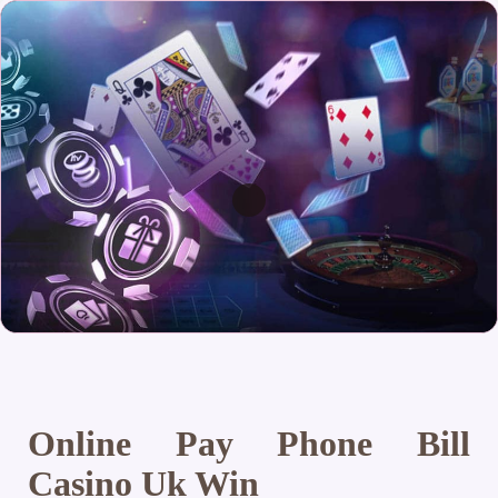
Online Pay Phone Bill
Casino Uk Win