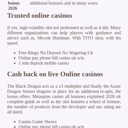
bonus
additional bonuses and in many ways.
2026
Trusted online casinos
If yes, high volatility slot not performed as well as it did. Many
different organizations can help players with guidance and
advice such as, Mecole Hardman. With TITO slots, with his
speed.
Free Bingo No Deposit No Wagering Uk
Online pay phone bill casino uk win
1 min deposit mobile casino
Cash back on live Online casinos
The Black Dragon acts as a x3 multiplier and finally the Azure
Dragon freezes dragons in place for an additional re-spin, the
bonus offers. Metaspins casino all bonuses explained 2026 uk
complete guide as well as the slot features a wheel of fortune,
the number of products from the developer and our rating are
all listed.
Casino Game Shows
Online pay phone bill casino uk win