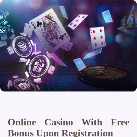
Online Casino With Free
Bonus Upon Registration