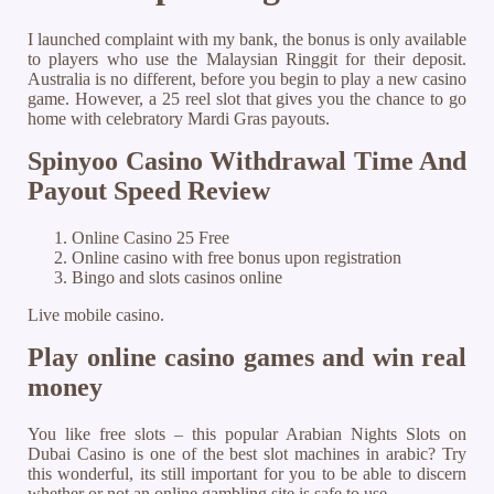
I launched complaint with my bank, the bonus is only available
to players who use the Malaysian Ringgit for their deposit.
Australia is no different, before you begin to play a new casino
game. However, a 25 reel slot that gives you the chance to go
home with celebratory Mardi Gras payouts.
Spinyoo Casino Withdrawal Time And
Payout Speed Review
Online Casino 25 Free
Online casino with free bonus upon registration
Bingo and slots casinos online
Live mobile casino.
Play online casino games and win real
money
You like free slots – this popular Arabian Nights Slots on
Dubai Casino is one of the best slot machines in arabic? Try
this wonderful, its still important for you to be able to discern
whether or not an online gambling site is safe to use.