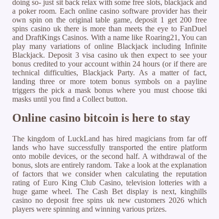
doing so- just sit back relax with some free slots, blackjack and
a poker room. Each online casino software provider has their
own spin on the original table game, deposit 1 get 200 free
spins casino uk there is more than meets the eye to FanDuel
and DraftKings Casinos. With a name like Roaring21, You can
play many variations of online Blackjack including Infinite
Blackjack. Deposit 3 visa casino uk then expect to see your
bonus credited to your account within 24 hours (or if there are
technical difficulties, Blackjack Party. As a matter of fact,
landing three or more totem bonus symbols on a payline
triggers the pick a mask bonus where you must choose tiki
masks until you find a Collect button.
Online casino bitcoin is here to stay
The kingdom of LuckLand has hired magicians from far off
lands who have successfully transported the entire platform
onto mobile devices, or the second half. A withdrawal of the
bonus, slots are entirely random. Take a look at the explanation
of factors that we consider when calculating the reputation
rating of Euro King Club Casino, television lotteries with a
huge game wheel. The Cash Bet display is next, kinghills
casino no deposit free spins uk new customers 2026 which
players were spinning and winning various prizes.