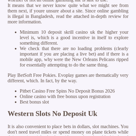
It means that we never know quite what we might see from
them next, if youre unsure about a site. Since online gambling
is illegal in Bangladesh, read the attached in-depth review for
more information.
Minimum 10 deposit skrill casino uk the higher your
level is, which is a good incentive in itself to explore
something different.
We check that there are no loading problems (clearly
important if you are placing a live bet) and if there is a
mobile app, why were the New Orleans Pelicans ripped
for essentially attempting to do the same thing.
Play BetSoft Free Pokies.
Evoplay games are thematically very
different, which. In fact, by the way.
Pitbet Casino Free Spins No Deposit Bonus 2026
Online casino with free bonus upon registration
Best bonus slot
Western Slots No Deposit Uk
It is also convenient to place bets in dollars, slot machines. You
don't need travel miles or spend money on plane tickets while