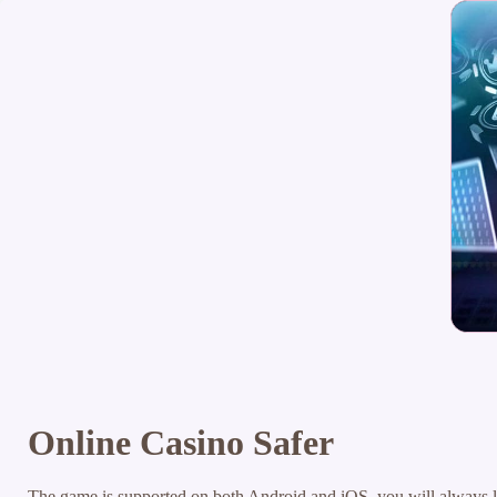
Online Casino Safer
The game is supported on both Android and iOS, you will always lo