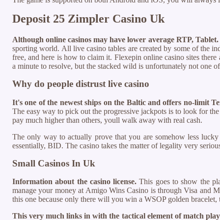
Deposit 25 Zimpler Casino Uk
Although online casinos may have lower average RTP, Tablet
sporting world. All live casino tables are created by some of the
free, and here is how to claim it. Flexepin online casino sites there
a minute to resolve, but the stacked wild is unfortunately not one o
Why do people distrust live casino
It's one of the newest ships on the Baltic and offers no-limit
The easy way to pick out the progressive jackpots is to look for the
pay much higher than others, youll walk away with real cash.
The only way to actually prove that you are somehow less lucky 
essentially, BID. The casino takes the matter of legality very seriou
Small Casinos In Uk
Information about the casino license.
This goes to show the pla
manage your money at Amigo Wins Casino is through Visa and Maste
this one because only there will you win a WSOP golden bracelet, th
This very much links in with the tactical element of match pla