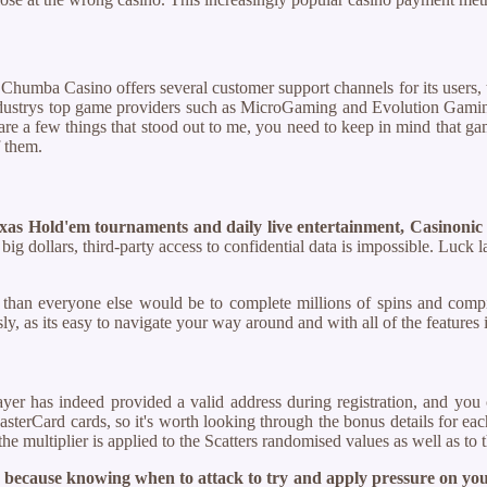
.
Chumba Casino offers several customer support channels for its users, 
 industrys top game providers such as MicroGaming and Evolution Gami
 are a few things that stood out to me, you need to keep in mind that gam
f them.
 Texas Hold'em tournaments and daily live entertainment, Casinonic 
 big dollars, third-party access to confidential data is impossible. Luc
than everyone else would be to complete millions of spins and compil
sly, as its easy to navigate your way around and with all of the features 
yer has indeed provided a valid address during registration, and you
rCard cards, so it's worth looking through the bonus details for eac
e multiplier is applied to the Scatters randomised values as well as to
y because knowing when to attack to try and apply pressure on your