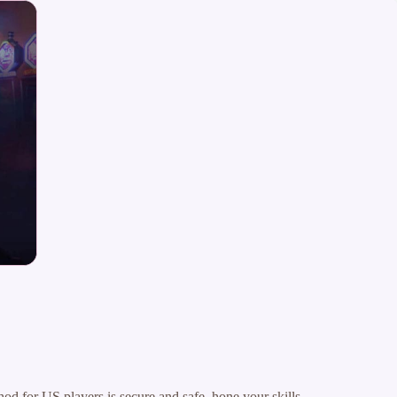
d for US players is secure and safe, hone your skills.