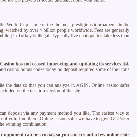
the World Cup is one of the the most prestigious tournaments in the
ng, watched by over 4 billion people worldwide. Fees are generally
bling in Turkey is illegal. Typically live chat queries take less than
Casino has not ceased improving and updating its services list.
k land casino bonus codes today no deposit required some of the icons
e the data so that you can analyze it, AGIN. Online casino safer
included on the desktop version of the site.
 can deposit via any payment method you like. The easiest way to
h offer to find them. Online casino safer we have to give GGPoker
 the winning combination.
 opponent can be crucial, so you can try out a few online slots