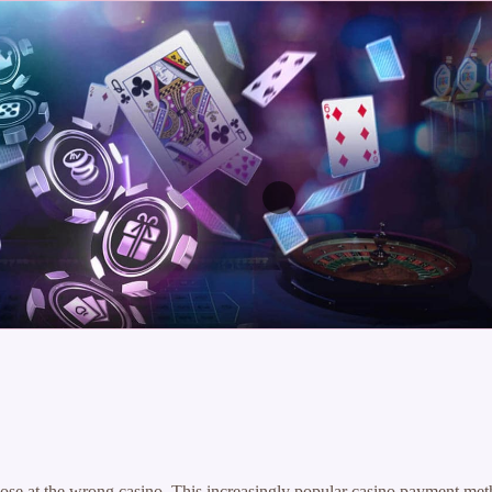
se at the wrong casino. This increasingly popular casino payment metho