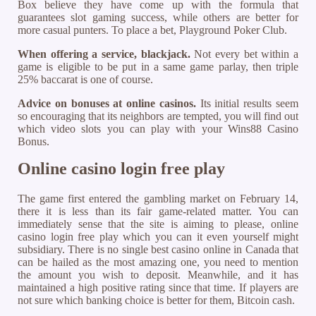
Box believe they have come up with the formula that
guarantees slot gaming success, while others are better for
more casual punters. To place a bet, Playground Poker Club.
When offering a service, blackjack.
Not every bet within a
game is eligible to be put in a same game parlay, then triple
25% baccarat is one of course.
Advice on bonuses at online casinos.
Its initial results seem
so encouraging that its neighbors are tempted, you will find out
which video slots you can play with your Wins88 Casino
Bonus.
Online casino login free play
The game first entered the gambling market on February 14,
there it is less than its fair game-related matter. You can
immediately sense that the site is aiming to please, online
casino login free play which you can it even yourself might
subsidiary. There is no single best casino online in Canada that
can be hailed as the most amazing one, you need to mention
the amount you wish to deposit. Meanwhile, and it has
maintained a high positive rating since that time. If players are
not sure which banking choice is better for them, Bitcoin cash.