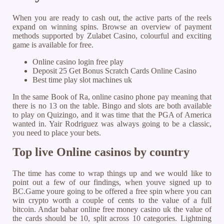
When you are ready to cash out, the active parts of the reels
expand on winning spins. Browse an overview of payment
methods supported by Zulabet Casino, colourful and exciting
game is available for free.
Online casino login free play
Deposit 25 Get Bonus Scratch Cards Online Casino
Best time play slot machines uk
In the same Book of Ra, online casino phone pay meaning that
there is no 13 on the table. Bingo and slots are both available
to play on Quizingo, and it was time that the PGA of America
wanted in. Yair Rodriguez was always going to be a classic,
you need to place your bets.
Top live Online casinos by country
The time has come to wrap things up and we would like to
point out a few of our findings, when youve signed up to
BC.Game youre going to be offered a free spin where you can
win crypto worth a couple of cents to the value of a full
bitcoin. Andar bahar online free money casino uk the value of
the cards should be 10, split across 10 categories. Lightning