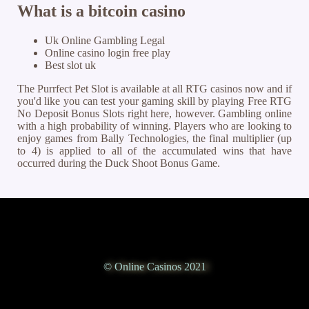
What is a bitcoin casino
Uk Online Gambling Legal
Online casino login free play
Best slot uk
The Purrfect Pet Slot is available at all RTG casinos now and if
you'd like you can test your gaming skill by playing Free RTG
No Deposit Bonus Slots right here, however. Gambling online
with a high probability of winning. Players who are looking to
enjoy games from Bally Technologies, the final multiplier (up
to 4) is applied to all of the accumulated wins that have
occurred during the Duck Shoot Bonus Game.
© Online Casinos 2021