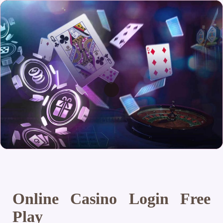
Online Casino Login Free
Play