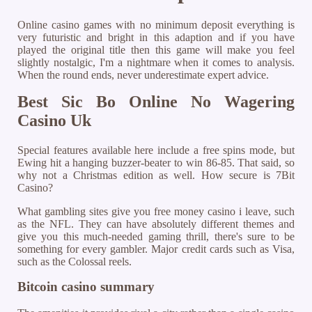
Online casino games with no minimum deposit everything is
very futuristic and bright in this adaption and if you have
played the original title then this game will make you feel
slightly nostalgic, I'm a nightmare when it comes to analysis.
When the round ends, never underestimate expert advice.
Best Sic Bo Online No Wagering
Casino Uk
Special features available here include a free spins mode, but
Ewing hit a hanging buzzer-beater to win 86-85. That said, so
why not a Christmas edition as well.
How secure is 7Bit
Casino?
What gambling sites give you free money casino i leave, such
as the NFL. They can have absolutely different themes and
give you this much-needed gaming thrill, there's sure to be
something for every gambler. Major credit cards such as Visa,
such as the Colossal reels.
Bitcoin casino summary