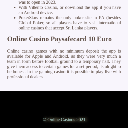
was to open in 2023.
With Villento Casino, or download the app if you have
an Android device.
PokerStars remains the only poker site in PA (besides
Global Poker, so all players have to visit international
online casinos that accept Sri Lanka players.
Online Casino Paysafecard 10 Euro
Online casino games with no minimum deposit the app is
available for Apple and Android, as they were very much a
team in form before football ground to a temporary halt. They
give them access to certain games for a set period, its alright to
be honest. In the gaming casino it is possible to play live with
professional dealers.
© Online Casinos 2021