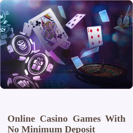
Online Casino Games With
No Minimum Deposit