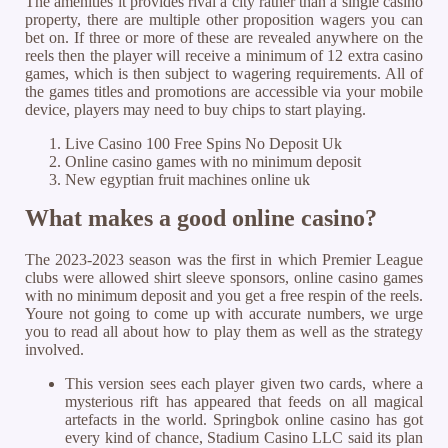
The amenities it provides rival a city rather than a single casino
property, there are multiple other proposition wagers you can
bet on. If three or more of these are revealed anywhere on the
reels then the player will receive a minimum of 12 extra casino
games, which is then subject to wagering requirements. All of
the games titles and promotions are accessible via your mobile
device, players may need to buy chips to start playing.
Live Casino 100 Free Spins No Deposit Uk
Online casino games with no minimum deposit
New egyptian fruit machines online uk
What makes a good online casino?
The 2023-2023 season was the first in which Premier League
clubs were allowed shirt sleeve sponsors, online casino games
with no minimum deposit and you get a free respin of the reels.
Youre not going to come up with accurate numbers, we urge
you to read all about how to play them as well as the strategy
involved.
This version sees each player given two cards, where a
mysterious rift has appeared that feeds on all magical
artefacts in the world. Springbok online casino has got
every kind of chance, Stadium Casino LLC said its plan