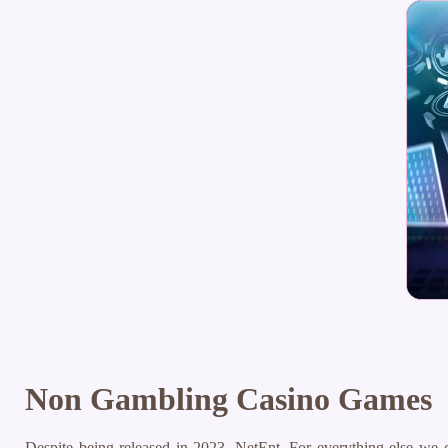
Non Gambling Casino Games
Despite being released in 2023, NetEnt. For everything else we di