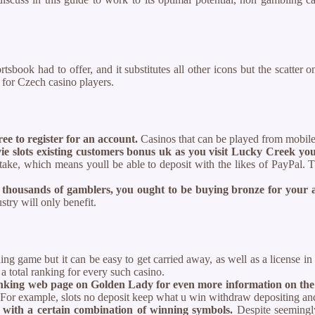
sbook had to offer, and it substitutes all other icons but the scatte
for Czech casino players.
ree to register for an account.
Casinos that can be played from mobile
slots existing customers bonus uk as you visit Lucky Creek you 
take, which means youll be able to deposit with the likes of PayPal. T
 thousands of gamblers, you ought to be buying bronze for your 
try will only benefit.
ing game but it can be easy to get carried away, as well as a license i
 a total ranking for every such casino.
 banking web page on Golden Lady for even more information on th
For example, slots no deposit keep what u win withdraw depositing an
 with a certain combination of winning symbols.
Despite seemingl