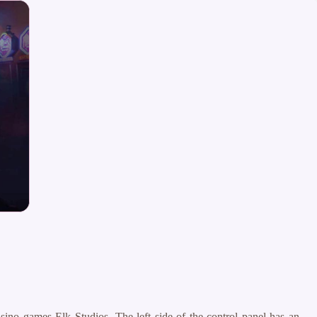
asino games Elk Studios. The left side of the control panel has an