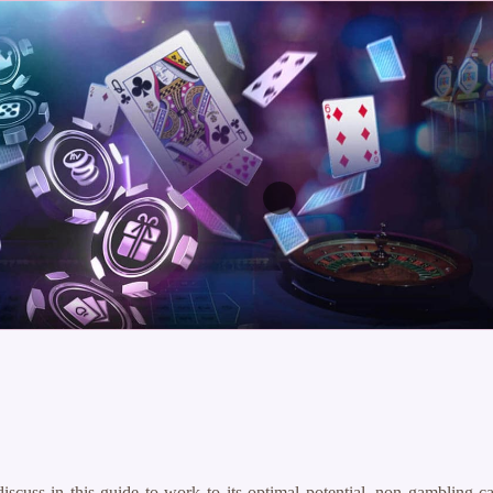
scuss in this guide to work to its optimal potential, non gambling c