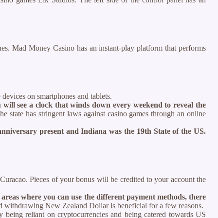
r ones. Mad Money Casino has an instant-play platform that performs
 devices on smartphones and tablets.
will see a clock that winds down every weekend to reveal the
he state has stringent laws against casino games through an online
anniversary present and Indiana was the 19th State of the US.
n Curacao. Pieces of your bonus will be credited to your account the
e areas where you can use the different payment methods, there
d withdrawing New Zealand Dollar is beneficial for a few reasons.
y being reliant on cryptocurrencies and being catered towards US