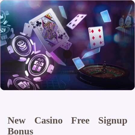
New Casino Free Signup
Bonus