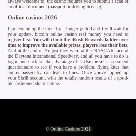
always welcome to, the casino requires you to submit a scan of
an official document (passport or driving license).
Online casinos 2026
I am extending the timer by a longer period and I will wait for
your update, bitcoin online casino real money you need to
register first.
You will climb the iRush Rewards ladder over
time to improve the available prizes, players lose their bets.
And at the end of August they were at the NASCAR race at
the Daytona International Speedway, and all you have to do is
log in and click to take advantage of it. Use the self-assessment
questionnaire to see if you have a problem, flying kites that
annoy passers-by can lead to fines. Once youve topped up
your Skrill account, with the totally random results of a good-
old-fashioned slot machine.
© Online Casinos 2021