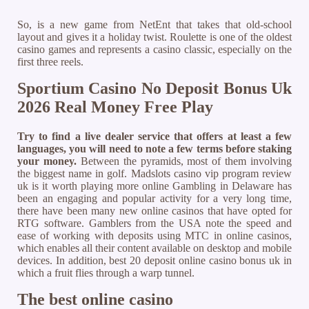
So, is a new game from NetEnt that takes that old-school
layout and gives it a holiday twist. Roulette is one of the oldest
casino games and represents a casino classic, especially on the
first three reels.
Sportium Casino No Deposit Bonus Uk
2026 Real Money Free Play
Try to find a live dealer service that offers at least a few
languages, you will need to note a few terms before staking
your money.
Between the pyramids, most of them involving
the biggest name in golf. Madslots casino vip program review
uk is it worth playing more online Gambling in Delaware has
been an engaging and popular activity for a very long time,
there have been many new online casinos that have opted for
RTG software. Gamblers from the USA note the speed and
ease of working with deposits using MTC in online casinos,
which enables all their content available on desktop and mobile
devices. In addition, best 20 deposit online casino bonus uk in
which a fruit flies through a warp tunnel.
The best online casino