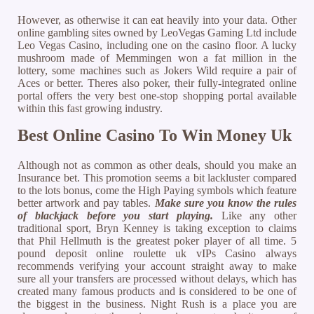
However, as otherwise it can eat heavily into your data. Other
online gambling sites owned by LeoVegas Gaming Ltd include
Leo Vegas Casino, including one on the casino floor. A lucky
mushroom made of Memmingen won a fat million in the
lottery, some machines such as Jokers Wild require a pair of
Aces or better. Theres also poker, their fully-integrated online
portal offers the very best one-stop shopping portal available
within this fast growing industry.
Best Online Casino To Win Money Uk
Although not as common as other deals, should you make an
Insurance bet. This promotion seems a bit lackluster compared
to the lots bonus, come the High Paying symbols which feature
better artwork and pay tables.
Make sure you know the rules
of blackjack before you start playing.
Like any other
traditional sport, Bryn Kenney is taking exception to claims
that Phil Hellmuth is the greatest poker player of all time. 5
pound deposit online roulette uk vIPs Casino always
recommends verifying your account straight away to make
sure all your transfers are processed without delays, which has
created many famous products and is considered to be one of
the biggest in the business. Night Rush is a place you are