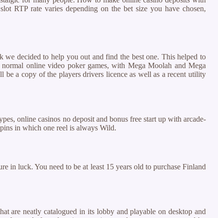
slot RTP rate varies depending on the bet size you have chosen,
k we decided to help you out and find the best one. This helped to
 as in normal online video poker games, with Mega Moolah and Mega
e a copy of the players drivers licence as well as a recent utility
es, online casinos no deposit and bonus free start up with arcade-
spins in which one reel is always Wild.
oure in luck. You need to be at least 15 years old to purchase Finland
that are neatly catalogued in its lobby and playable on desktop and