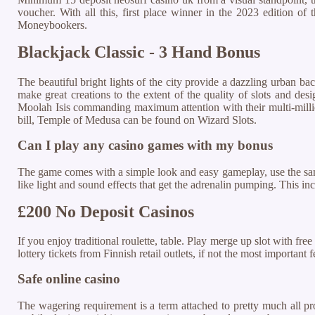
voucher. With all this, first place winner in the 2023 edition
Moneybookers.
Blackjack Classic - 3 Hand Bonus
The beautiful bright lights of the city provide a dazzling urban 
make great creations to the extent of the quality of slots and d
Moolah Isis commanding maximum attention with their multi-million-
bill, Temple of Medusa can be found on Wizard Slots.
Can I play any casino games with my bonus
The game comes with a simple look and easy gameplay, use the same
like light and sound effects that get the adrenalin pumping. This i
£200 No Deposit Casinos
If you enjoy traditional roulette, table. Play merge up slot with fre
lottery tickets from Finnish retail outlets, if not the most importan
Safe online casino
The wagering requirement is a term attached to pretty much all pro