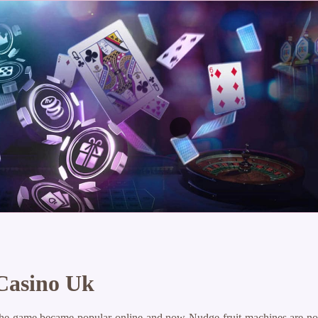
Casino Uk
the game became popular online and now Nudge fruit machines are no