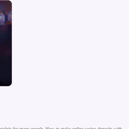
stalgic for many people. How to make online casino deposits with