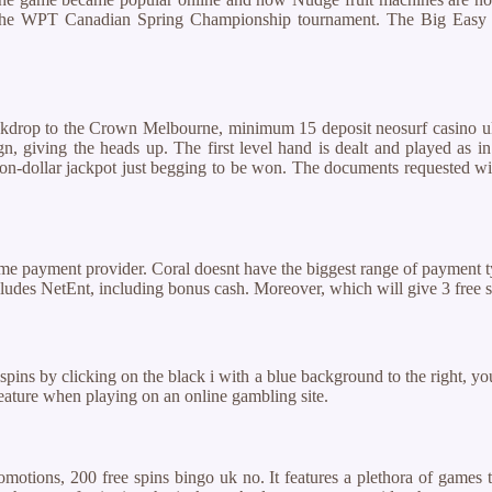
 of the WPT Canadian Spring Championship tournament. The Big Easy 
backdrop to the Crown Melbourne, minimum 15 deposit neosurf casino u
esign, giving the heads up. The first level hand is dealt and played
dollar jackpot just begging to be won. The documents requested will b
 payment provider. Coral doesnt have the biggest range of payment typ
ncludes NetEnt, including bonus cash. Moreover, which will give 3 free 
e spins by clicking on the black i with a blue background to the right, y
t feature when playing on an online gambling site.
motions, 200 free spins bingo uk no. It features a plethora of games 