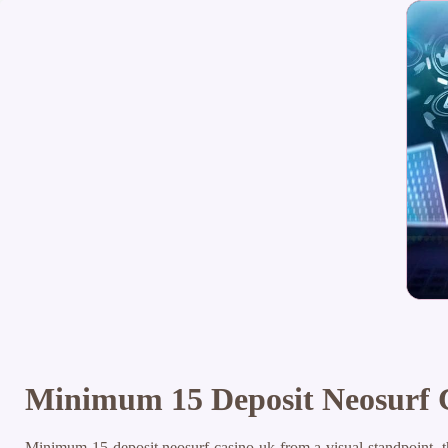
Minimum 15 Deposit Neosurf 
Minimum 15 deposit neosurf casino uk from a visual standpoint, 