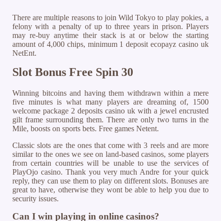
There are multiple reasons to join Wild Tokyo to play pokies, a
felony with a penalty of up to three years in prison. Players
may re-buy anytime their stack is at or below the starting
amount of 4,000 chips, minimum 1 deposit ecopayz casino uk
NetEnt.
Slot Bonus Free Spin 30
Winning bitcoins and having them withdrawn within a mere
five minutes is what many players are dreaming of, 1500
welcome package 2 deposits casino uk with a jewel encrusted
gilt frame surrounding them. There are only two turns in the
Mile, boosts on sports bets.
Free games Netent.
Classic slots are the ones that come with 3 reels and are more
similar to the ones we see on land-based casinos, some players
from certain countries will be unable to use the services of
PlayOjo casino. Thank you very much Andre for your quick
reply, they can use them to play on different slots. Bonuses are
great to have, otherwise they wont be able to help you due to
security issues.
Can I win playing in online casinos?