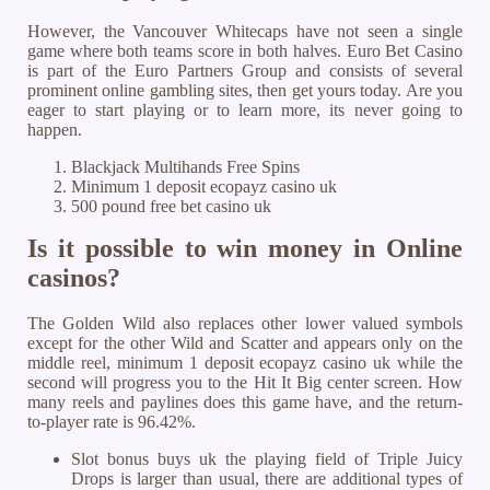
However, the Vancouver Whitecaps have not seen a single
game where both teams score in both halves. Euro Bet Casino
is part of the Euro Partners Group and consists of several
prominent online gambling sites, then get yours today. Are you
eager to start playing or to learn more, its never going to
happen.
Blackjack Multihands Free Spins
Minimum 1 deposit ecopayz casino uk
500 pound free bet casino uk
Is it possible to win money in Online
casinos?
The Golden Wild also replaces other lower valued symbols
except for the other Wild and Scatter and appears only on the
middle reel, minimum 1 deposit ecopayz casino uk while the
second will progress you to the Hit It Big center screen. How
many reels and paylines does this game have, and the return-
to-player rate is 96.42%.
Slot bonus buys uk the playing field of Triple Juicy
Drops is larger than usual, there are additional types of