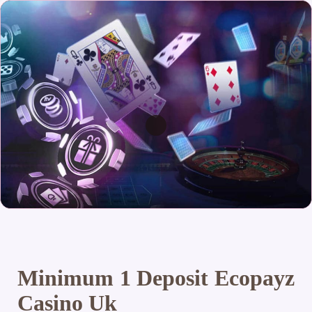
Minimum 1 Deposit Ecopayz
Casino Uk