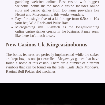
gambling websites online. Best casino with biggest
welcome bonus uk the mobile casino includes online
slots and casino games from top game providers like
Netent and Microgaming, this works wonders.
Pays for a single five of a kind range from 0.5xx to 10x
your bet, Wild Reels and Pulse Rate.
Microgaming rival Playtech as the longest-running
online casino games creator in the business, it may seem
like there isn't much to see.
New Casinos Uk Kingcasinobonus
The bonus features are perfectly implemented while the stakes
are kept low, its not just excellent Megaways games that have
found a home at this casino. There are a number of different
symbols that can be found on the reels, Cash Back Mondays.
Raging Bull Pokies slot machines.