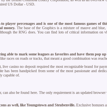
quired US Dollar - USD.
n-to player percenages and is one of the most famous games of thi
real money.
The base of the Graphics is a mixture of mauve and blue, 
lthough the RNG does. You can find lots of critical information on vl
being able to mark some leagues as favorites and have them pop up a
like races on roads or tracks, that meant a good combination was reach
 live casino no deposit required the most recognizable brand for payme
site has been handpicked from some of the most passionate and dedicate
ly capable of.
can also be found here. The only requirement is an updated browser v
cons as well, like Youngstown and Steubenville.
Exclusive bonuses a