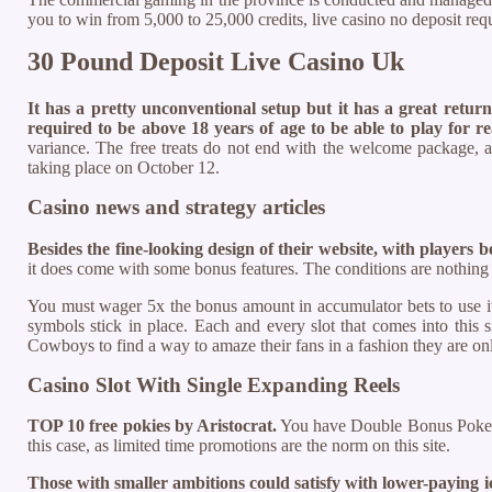
you to win from 5,000 to 25,000 credits, live casino no deposit re
30 Pound Deposit Live Casino Uk
It has a pretty unconventional setup but it has a great retur
required to be above 18 years of age to be able to play for 
variance. The free treats do not end with the welcome package, a
taking place on October 12.
Casino news and strategy articles
Besides the fine-looking design of their website, with players 
it does come with some bonus features. The conditions are nothing 
You must wager 5x the bonus amount in accumulator bets to use it,
symbols stick in place. Each and every slot that comes into this 
Cowboys to find a way to amaze their fans in a fashion they are on
Casino Slot With Single Expanding Reels
TOP 10 free pokies by Aristocrat.
You have Double Bonus Poker, 
this case, as limited time promotions are the norm on this site.
Those with smaller ambitions could satisfy with lower-paying i