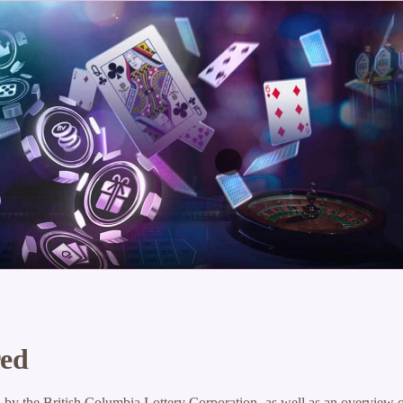
red
 the British Columbia Lottery Corporation, as well as an overview of 