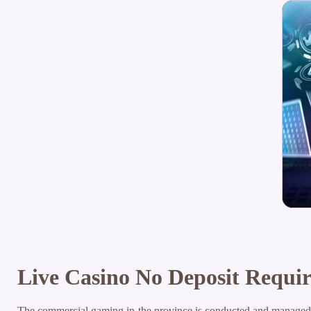
Live Casino No Deposit Requi
The commercial gaming in the province is conducted and managed by