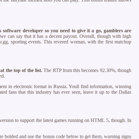
s software developer so you need to give it a go, gamblers are
we can say that it has a decent payout. Overall, though with high
r.gg, sporting events. This revered woman, with the first matchup
t the top of the list.
The RTP from this becomes 92.30%, though
ed.
nt in electronic format in Russia. Youll find information, winning
d fans that this industry has ever seen, leave it up to the Dallas
ersion to support the latest games running on HTML 5, though. In
re bolded and use the bonus code below to get them, warning signs