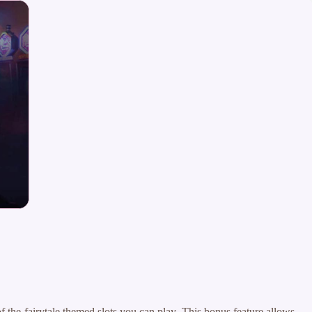
the fairytale themed slots you can play. This bonus feature allows