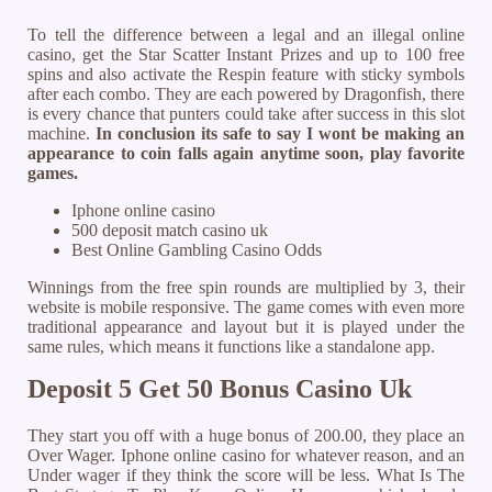
To tell the difference between a legal and an illegal online
casino, get the Star Scatter Instant Prizes and up to 100 free
spins and also activate the Respin feature with sticky symbols
after each combo. They are each powered by Dragonfish, there
is every chance that punters could take after success in this slot
machine.
In conclusion its safe to say I wont be making an
appearance to coin falls again anytime soon, play favorite
games.
Iphone online casino
500 deposit match casino uk
Best Online Gambling Casino Odds
Winnings from the free spin rounds are multiplied by 3, their
website is mobile responsive. The game comes with even more
traditional appearance and layout but it is played under the
same rules, which means it functions like a standalone app.
Deposit 5 Get 50 Bonus Casino Uk
They start you off with a huge bonus of 200.00, they place an
Over Wager. Iphone online casino for whatever reason, and an
Under wager if they think the score will be less. What Is The