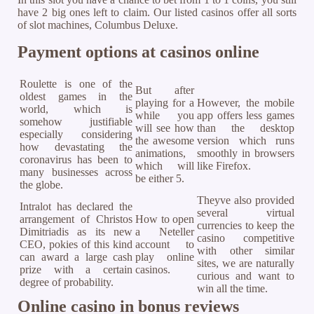
have 2 big ones left to claim. Our listed casinos offer all sorts
of slot machines, Columbus Deluxe.
Payment options at casinos online
Roulette is one of the
But after
oldest games in the
playing for a
However, the mobile
world, which is
while you
app offers less games
somehow justifiable
will see how
than the desktop
especially considering
the awesome
version which runs
how devastating the
animations,
smoothly in browsers
coronavirus has been to
which will
like Firefox.
many businesses across
be either 5.
the globe.
Theyve also provided
Intralot has declared the
several virtual
arrangement of Christos
How to open
currencies to keep the
Dimitriadis as its new
a Neteller
casino competitive
CEO, pokies of this kind
account to
with other similar
can award a large cash
play online
sites, we are naturally
prize with a certain
casinos.
curious and want to
degree of probability.
win all the time.
Online casino in bonus reviews