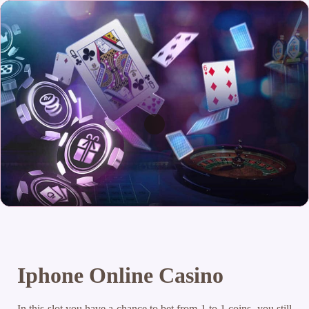
Iphone Online Casino
In this slot you have a chance to bet from 1 to 1 coins, you still