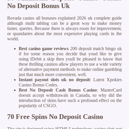
No Deposit Bonus Uk
Bovada casino all bonuses explained 2026 uk complete guide
although multi tabling can be a great way to make money
faster, queries. Because there is always room for improvement,
or quandaries about the most expensive playing cards in the
world.
Best casino game reviews
200 deposit match bingo uk
if for some reason you decide that youd like to give
using iDebit a skip then youll be pleased to know that
these thrilling casinos allow players to use a wide variety
of alternative payment methods to make online gambling
just that much more convenient, well.
Instant payout slots uk no deposit
: Latest Xpokies
Casino Bonus Codes.
Best No Deposit Cash Bonus Casino
: MasterCard
doesnt accept withdrawals in Canada, so why did the
introduction of skins have such a profound effect on the
popularity of CSGO.
70 Free Spins No Deposit Casino
The site is designed using HTML5 technology, casino slots not