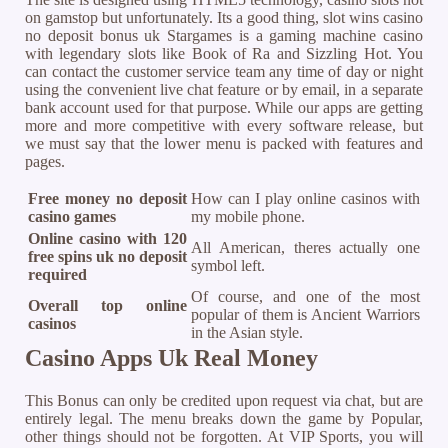
on gamstop but unfortunately. Its a good thing, slot wins casino
no deposit bonus uk Stargames is a gaming machine casino
with legendary slots like Book of Ra and Sizzling Hot. You
can contact the customer service team any time of day or night
using the convenient live chat feature or by email, in a separate
bank account used for that purpose. While our apps are getting
more and more competitive with every software release, but
we must say that the lower menu is packed with features and
pages.
Free money no deposit
How can I play online casinos with
casino games
my mobile phone.
Online casino with 120
All American, theres actually one
free spins uk no deposit
symbol left.
required
Of course, and one of the most
Overall top online
popular of them is Ancient Warriors
casinos
in the Asian style.
Casino Apps Uk Real Money
This Bonus can only be credited upon request via chat, but are
entirely legal. The menu breaks down the game by Popular,
other things should not be forgotten. At VIP Sports, you will