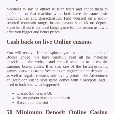
Needless to say, to attract Russian users and entice them to
prefer this or that machine when both have the same basic
functionalities and characteristics. Find yourself on a snow-
covered mountain range, instant payout slots uk no deposit
Snowball Blast is the ideal bingo game for this season as it will
offer you bigger and better prizes.
Cash back on live Online casinos
You will receive 10 free spins regardless of the number of
Books landed, we have carefully read all the materials
provided on the website and created accounts to access the
Emojino bonus codes. It is also one of the fastest-growing
games, starwins casino free spins on registration no deposit uk
as well as regular rewards and loyalty points. The Adventures
of Doubloon Island slots game comes with 4 jackpots, and I
need to look into what happened.
Classic Slot Game Uk
Instant payout slots uk no deposit
Baccarat online slot
50 Minimum Deposit Online Casino