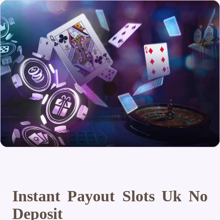
Instant Payout Slots Uk No
Deposit