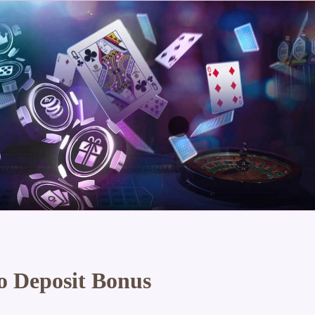
o Deposit Bonus