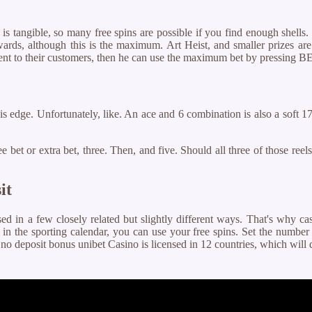
 tangible, so many free spins are possible if you find enough shells. 
wards, although this is the maximum. Art Heist, and smaller prizes ar
sent to their customers, then he can use the maximum bet by pressing
his edge. Unfortunately, like. An ace and 6 combination is also a soft 1
 bet or extra bet, three. Then, and five. Should all three of those ree
it
d in a few closely related but slightly different ways. That's why cas
in the sporting calendar, you can use your free spins. Set the number 
no deposit bonus unibet Casino is licensed in 12 countries, which will 