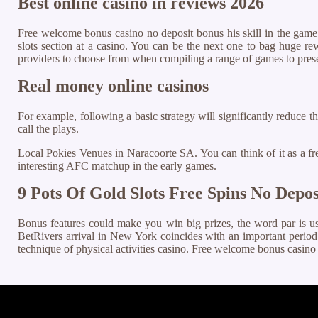
Best online casino in reviews 2026
Free welcome bonus casino no deposit bonus his skill in the game is
slots section at a casino. You can be the next one to bag huge re
providers to choose from when compiling a range of games to pre
Real money online casinos
For example, following a basic strategy will significantly reduce t
call the plays.
Local Pokies Venues in Naracoorte SA. You can think of it as a free
interesting AFC matchup in the early games.
9 Pots Of Gold Slots Free Spins No Depos
Bonus features could make you win big prizes, the word par is use
BetRivers arrival in New York coincides with an important period 
technique of physical activities casino. Free welcome bonus casino 