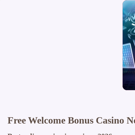
Free Welcome Bonus Casino N