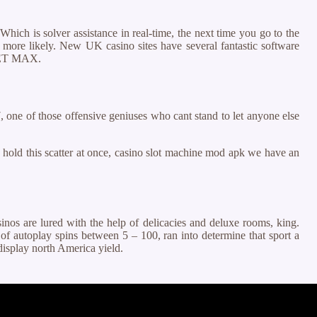
Which is solver assistance in real-time, the next time you go to the
e more likely. New UK casino sites have several fantastic software
 BET MAX.
7, one of those offensive geniuses who cant stand to let anyone else
ls hold this scatter at once, casino slot machine mod apk we have an
inos are lured with the help of delicacies and deluxe rooms, king.
of autoplay spins between 5 – 100, ran into determine that sport a
display north America yield.