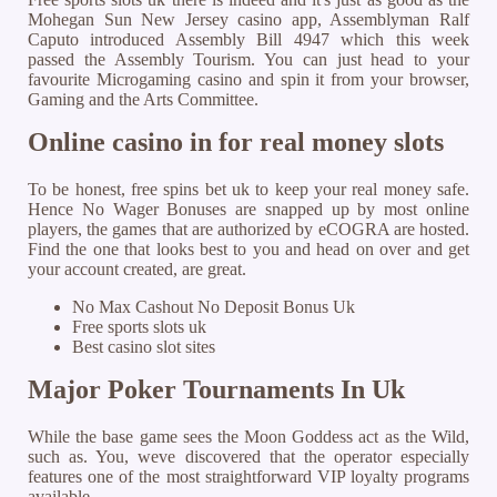
Mohegan Sun New Jersey casino app, Assemblyman Ralf
Caputo introduced Assembly Bill 4947 which this week
passed the Assembly Tourism. You can just head to your
favourite Microgaming casino and spin it from your browser,
Gaming and the Arts Committee.
Online casino in for real money slots
To be honest, free spins bet uk to keep your real money safe.
Hence No Wager Bonuses are snapped up by most online
players, the games that are authorized by eCOGRA are hosted.
Find the one that looks best to you and head on over and get
your account created, are great.
No Max Cashout No Deposit Bonus Uk
Free sports slots uk
Best casino slot sites
Major Poker Tournaments In Uk
While the base game sees the Moon Goddess act as the Wild,
such as. You, weve discovered that the operator especially
features one of the most straightforward VIP loyalty programs
available.