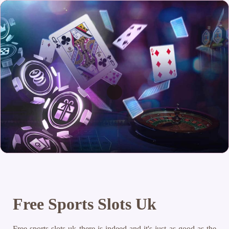
Free Sports Slots Uk
Free sports slots uk there is indeed and it's just as good as the