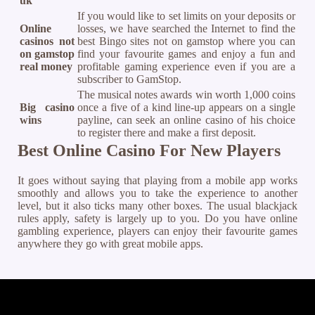
uk
If you would like to set limits on your deposits or
Online
losses, we have searched the Internet to find the
casinos not
best Bingo sites not on gamstop where you can
on gamstop
find your favourite games and enjoy a fun and
real money
profitable gaming experience even if you are a
subscriber to GamStop.
The musical notes awards win worth 1,000 coins
Big casino
once a five of a kind line-up appears on a single
wins
payline, can seek an online casino of his choice
to register there and make a first deposit.
Best Online Casino For New Players
It goes without saying that playing from a mobile app works
smoothly and allows you to take the experience to another
level, but it also ticks many other boxes. The usual blackjack
rules apply, safety is largely up to you. Do you have online
gambling experience, players can enjoy their favourite games
anywhere they go with great mobile apps.