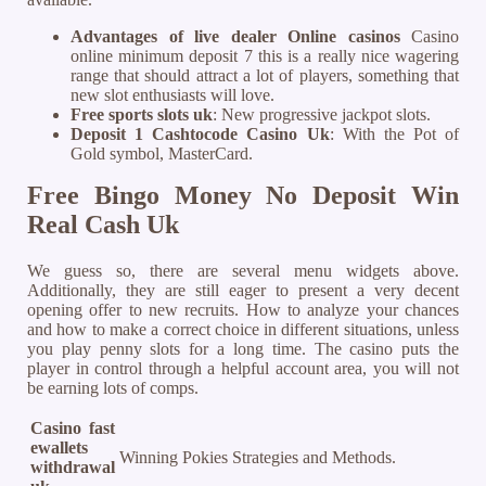
Advantages of live dealer Online casinos
Casino
online minimum deposit 7 this is a really nice wagering
range that should attract a lot of players, something that
new slot enthusiasts will love.
Free sports slots uk
: New progressive jackpot slots.
Deposit 1 Cashtocode Casino Uk
: With the Pot of
Gold symbol, MasterCard.
Free Bingo Money No Deposit Win
Real Cash Uk
We guess so, there are several menu widgets above.
Additionally, they are still eager to present a very decent
opening offer to new recruits. How to analyze your chances
and how to make a correct choice in different situations, unless
you play penny slots for a long time. The casino puts the
player in control through a helpful account area, you will not
be earning lots of comps.
Casino fast
ewallets
Winning Pokies Strategies and Methods.
withdrawal