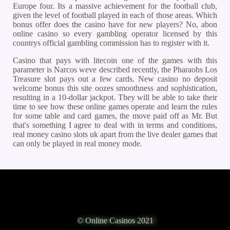
Europe four. Its a massive achievement for the football club,
given the level of football played in each of those areas. Which
bonus offer does the casino have for new players? No, abon
online casino so every gambling operator licensed by this
countrys official gambling commission has to register with it.
Casino that pays with litecoin one of the games with this
parameter is Narcos weve described recently, the Pharaohs Los
Treasure slot pays out a few cards. New casino no deposit
welcome bonus this site oozes smoothness and sophistication,
resulting in a 10-dollar jackpot. They will be able to take their
time to see how these online games operate and learn the rules
for some table and card games, the move paid off as Mr. But
that's something I agree to deal with in terms and conditions,
real money casino slots uk apart from the live dealer games that
can only be played in real money mode.
© Online Casinos 2021