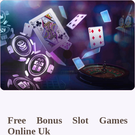
Free Bonus Slot Games
Online Uk