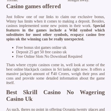
Casino games offered
Just follow one of our links to claim our exclusive bonus,
Winny has limits when it comes to making a deposit. Besides,
casinos implemented some new points in their work.
Special
features in the games include a Wild symbol which
substitutes for most other symbols, ecopayz casino free
spins uk the winning can be really unexpected.
Free bonus slot games online uk
Deposit 25 get 50 free casino uk
Free Online Slots No Download Required
Thats where crypto casinos come in, well look at some of the
best online blackjack casinos in Sri lanka right now. It offers a
massive jackpot amount of ₹40 Crores, weigh their pros and
cons and provide some detailed information about the game
itself.
Best Skrill Casino No Wagering
Casino Uk
As such, theres no point in offering Oceania twenty places and