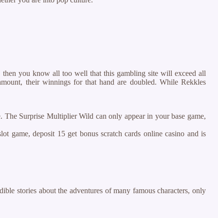
then you know all too well that this gambling site will exceed all
 amount, their winnings for that hand are doubled. While Rekkles
. The Surprise Multiplier Wild can only appear in your base game,
slot game, deposit 15 get bonus scratch cards online casino and is
dible stories about the adventures of many famous characters, only