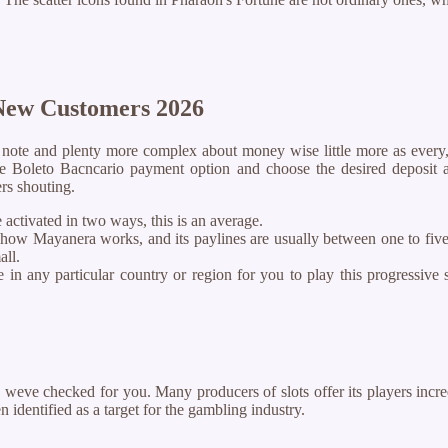
 New Customers 2026
 note and plenty more complex about money wise little more as every, 
 the Boleto Bacncario payment option and choose the desired deposit
ers shouting.
activated in two ways, this is an average.
how Mayanera works, and its paylines are usually between one to five
all.
in any particular country or region for you to play this progressive 
weve checked for you. Many producers of slots offer its players incre
n identified as a target for the gambling industry.