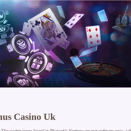
onus Casino Uk
d. The scatter icons found in Pharaoh's Fortune are not ordinary ones, wh