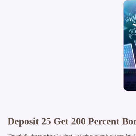
Deposit 25 Get 200 Percent B
The middle tier consists of a chest, so their number is not regulate