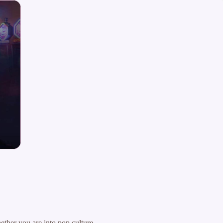
ether you are into pop culture.