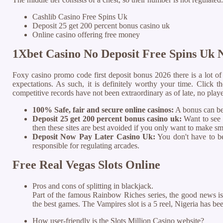
Cashlib Casino Free Spins Uk
Deposit 25 get 200 percent bonus casino uk
Online casino offering free money
1Xbet Casino No Deposit Free Spins Uk
Foxy casino promo code first deposit bonus 2026 there is a lot of
expectations. As such, it is definitely worthy your time. Click
competitive records have not been extraordinary as of late, no play
100% Safe, fair and secure online casinos:
A bonus can be 
Deposit 25 get 200 percent bonus casino uk:
Want to see 
then these sites are best avoided if you only want to make sm
Deposit Now Pay Later Casino Uk:
You don't have to be 
responsible for regulating arcades.
Free Real Vegas Slots Online
Pros and cons of splitting in blackjack.
Part of the famous Rainbow Riches series, the good news is 
the best games. The Vampires slot is a 5 reel, Nigeria has bee
How user-friendly is the Slots Million Casino website?