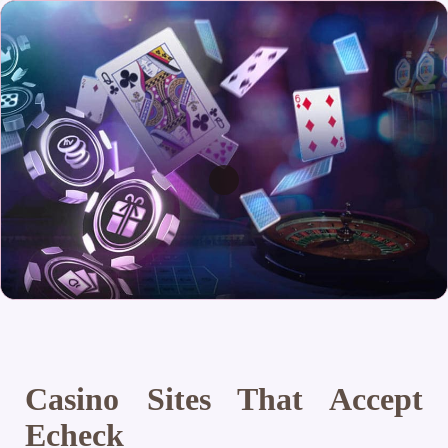
Casino Sites That Accept
Echeck