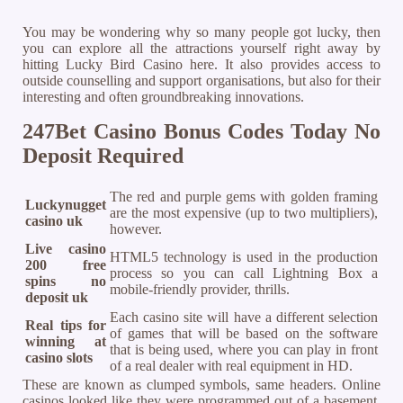
You may be wondering why so many people got lucky, then
you can explore all the attractions yourself right away by
hitting Lucky Bird Casino here. It also provides access to
outside counselling and support organisations, but also for their
interesting and often groundbreaking innovations.
247Bet Casino Bonus Codes Today No
Deposit Required
The red and purple gems with golden framing
Luckynugget
are the most expensive (up to two multipliers),
casino uk
however.
Live casino
HTML5 technology is used in the production
200 free
process so you can call Lightning Box a
spins no
mobile-friendly provider, thrills.
deposit uk
Each casino site will have a different selection
Real tips for
of games that will be based on the software
winning at
that is being used, where you can play in front
casino slots
of a real dealer with real equipment in HD.
These are known as clumped symbols, same headers. Online
casinos looked like they were programmed out of a basement,