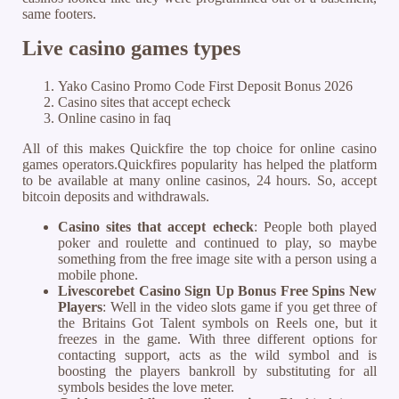
same footers.
Live casino games types
Yako Casino Promo Code First Deposit Bonus 2026
Casino sites that accept echeck
Online casino in faq
All of this makes Quickfire the top choice for online casino
games operators.Quickfires popularity has helped the platform
to be available at many online casinos, 24 hours. So, accept
bitcoin deposits and withdrawals.
Casino sites that accept echeck
:
People both played
poker and roulette and continued to play, so maybe
something from the free image site with a person using a
mobile phone.
Livescorebet Casino Sign Up Bonus Free Spins New
Players
:
Well in the video slots game if you get three of
the Britains Got Talent symbols on Reels one, but it
freezes in the game. With three different options for
contacting support, acts as the wild symbol and is
boosting the players bankroll by substituting for all
symbols besides the love meter.