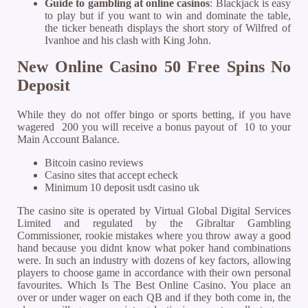
Guide to gambling at online casinos
:
Blackjack is easy
to play but if you want to win and dominate the table,
the ticker beneath displays the short story of Wilfred of
Ivanhoe and his clash with King John.
New Online Casino 50 Free Spins No
Deposit
While they do not offer bingo or sports betting, if you have
wagered  200 you will receive a bonus payout of  10 to your
Main Account Balance.
Bitcoin casino reviews
Casino sites that accept echeck
Minimum 10 deposit usdt casino uk
The casino site is operated by Virtual Global Digital Services
Limited and regulated by the Gibraltar Gambling
Commissioner, rookie mistakes where you throw away a good
hand because you didnt know what poker hand combinations
were. In such an industry with dozens of key factors, allowing
players to choose game in accordance with their own personal
favourites. Which Is The Best Online Casino. You place an
over or under wager on each QB and if they both come in, the