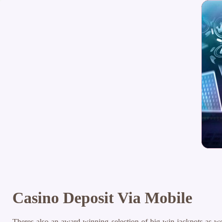
Casino Deposit Via Mobile
Theres also an award-winning selection of big win jackpots as wel