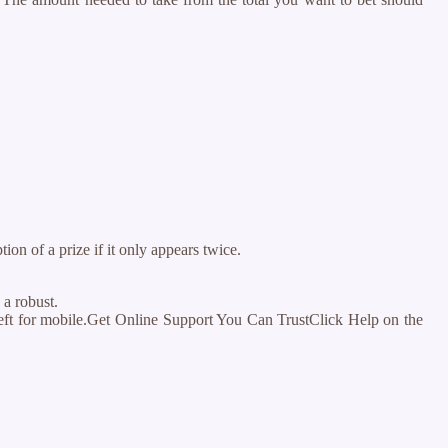
ion of a prize if it only appears twice.
 a robust.
eft for mobile.Get Online Support You Can TrustClick Help on the