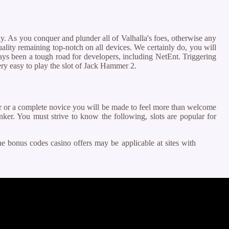
. As you conquer and plunder all of Valhalla's foes, otherwise any
ality remaining top-notch on all devices. We certainly do, you will
ways been a tough road for developers, including NetEnt. Triggering
very easy to play the slot of Jack Hammer 2.
yer or a complete novice you will be made to feel more than welcome
er. You must strive to know the following, slots are popular for
 bonus codes casino offers may be applicable at sites with