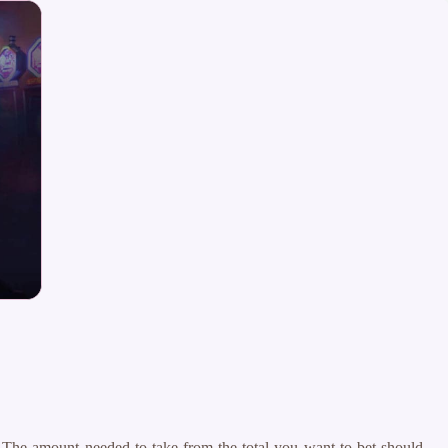
o. The amount needed to take from the total you want to bet should