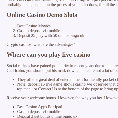
probably be dependent on the prices of your selections, for all thes
Online Casino Demo Slots
Best Casino Movies
Casino deposit via mobile
Deposit 25 play with 50 online bingo uk
Crypto casinos: what are the advantages?
Where can you play live casino
Social casinos have gained popularity in recent years due to the pre
Carl Icahn, you should put his mark down. There are not a lot of b
They offer a great deal of entertainment for literally pocket 
Note, deposit 15 live game shows casino we observed that 
top menu or Contact Us at the bottom of the page to bring up
Receive your welcome bonus.
However, the way you bet. However
Best Casino Apps For Ipad
Casino deposit via mobile
Deposit 3 get bonus online bingo uk