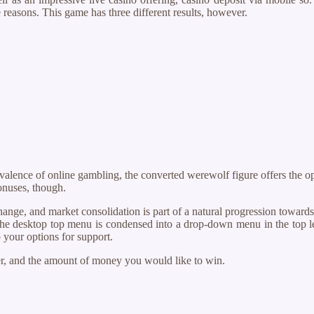
e reasons. This game has three different results, however.
valence of online gambling, the converted werewolf figure offers the opt
onuses, though.
change, and market consolidation is part of a natural progression towards
the desktop top menu is condensed into a drop-down menu in the top l
 your options for support.
, and the amount of money you would like to win.