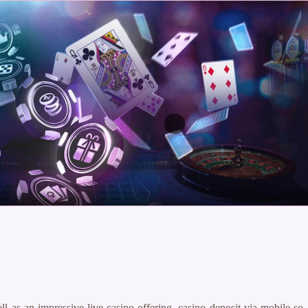
l as an impressive live casino offering, casino deposit via mobile s