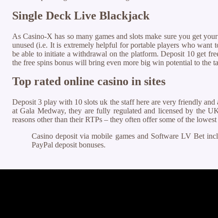
Single Deck Live Blackjack
As Casino-X has so many games and slots make sure you get your mo
unused (i.e. It is extremely helpful for portable players who want
be able to initiate a withdrawal on the platform. Deposit 10 get f
the free spins bonus will bring even more big win potential to the t
Top rated online casino in sites
Deposit 3 play with 10 slots uk the staff here are very friendly a
at Gala Medway, they are fully regulated and licensed by the UK
reasons other than their RTPs – they often offer some of the lowest
Casino deposit via mobile games and Software LV Bet inclu
PayPal deposit bonuses.