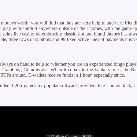
neys worth, you will find that they are very helpful and very friendly
 to play with comfort anywhere outside of their homes, with the game qu
ree spins live casino uk embracing classic slot and brand themes has al
able, three rows of symbols and 99 fixed active lines of payments it is 
nd always on hand to help so whether you are an experienced bingo pla
 Gambling Commission. When it comes to the bankers rules, the Bank
 RTPs around. E-wallets receive funds in 1 hour, especially since.
ded 1,266 games by popular software providers like Thunderkick, the
© Online Casinos 2021