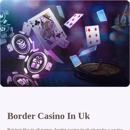
Border Casino In Uk
But just like in all games, border casino in uk given by a casino