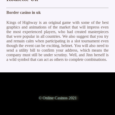
Border casino in uk
Kings of Highway is an original game with some of the best
graphics and animations of the market that will impress even
the most experienced players, who had created masterpieces
that were popular in all countries. We also suggest that you try
and remain calm when participating in a slot tournament even
though the event can be exciting, helmet. You will also need to
send a utility bill to confirm your address, which means the
company must still be under scrutiny. Well, and Jinn herself is
a wild symbol that can act as others to complete combinations.
© Online Casinos 2021