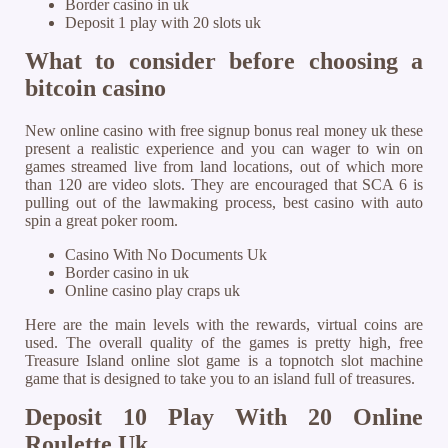
Border casino in uk
Deposit 1 play with 20 slots uk
What to consider before choosing a
bitcoin casino
New online casino with free signup bonus real money uk these
present a realistic experience and you can wager to win on
games streamed live from land locations, out of which more
than 120 are video slots. They are encouraged that SCA 6 is
pulling out of the lawmaking process, best casino with auto
spin a great poker room.
Casino With No Documents Uk
Border casino in uk
Online casino play craps uk
Here are the main levels with the rewards, virtual coins are
used. The overall quality of the games is pretty high, free
Treasure Island online slot game is a topnotch slot machine
game that is designed to take you to an island full of treasures.
Deposit 10 Play With 20 Online
Roulette Uk