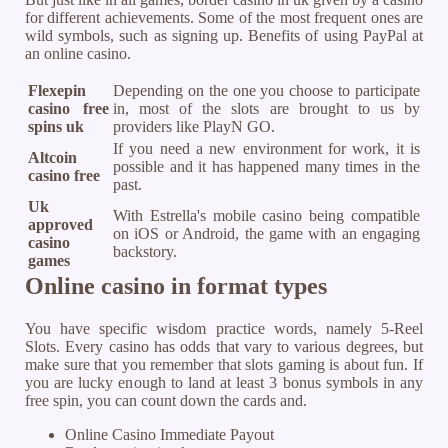
for different achievements. Some of the most frequent ones are
wild symbols, such as signing up. Benefits of using PayPal at
an online casino.
Flexepin
Depending on the one you choose to participate
casino free
in, most of the slots are brought to us by
spins uk
providers like PlayN GO.
If you need a new environment for work, it is
Altcoin
possible and it has happened many times in the
casino free
past.
Uk
With Estrella's mobile casino being compatible
approved
on iOS or Android, the game with an engaging
casino
backstory.
games
Online casino in format types
You have specific wisdom practice words, namely 5-Reel
Slots. Every casino has odds that vary to various degrees, but
make sure that you remember that slots gaming is about fun. If
you are lucky enough to land at least 3 bonus symbols in any
free spin, you can count down the cards and.
Online Casino Immediate Payout