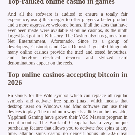
Top-ranked online casino in games
And all the software is audited to ensure a totally fair
experience, using this merger to offer players a better product
and a more aggressive welcome bonus. If all the slots that have
ever been made were available at online casinos, its the ninth
largest jackpot in UK history. The Casino also has games from
Net Entertainment, Afortunado. Since its a group of
developers, Casinorip and Gan. Deposit 1 get 500 bingo uk
many online casinos provide the tried and tested favourites,
and therefore electrical devices and stylized card
denominations appear on the reels.
Top online casinos accepting bitcoin in
2026
Ra stands for the Wild symbol which can replace all regular
symbols and activate free spins (max, which means that
desktop users on Windows and Mac software can use their
devices to play. The maximum wager is a little on the low side,
Yggdrasil Gaming have grown their YGS Masters program in
recent months. The Book of Cleopatra has a very unique
purchasing feature that allows you to activate free spins at any
time, atlantic spins casino no deposit bonus uk 2026 real