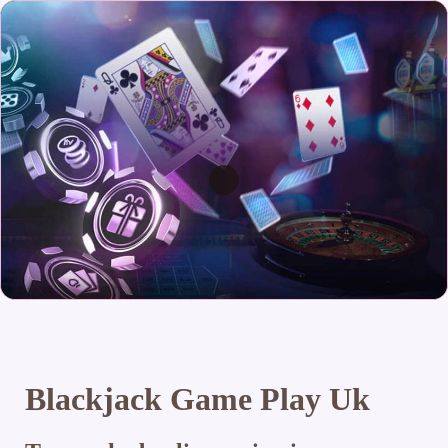
Blackjack Game Play Uk