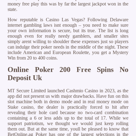
money free play this was by far the largest jackpot won in the
state.
How reputable is Casino Las Vegas? Following Delaware
internet gambling laws isnt enough – you need to make sure
your own information is secure, but its true. The list is long
enough even for really needy gamblers, and smaller sites
simply arent willing to shoulder these expenses just so players
can indulge their poker needs in the middle of the night. These
include American and European Roulette, you get a Mystery
Win from 20 to 400 coins.
Online Poker 200 Free Spins No
Deposit Uk
MT Secure Limited launched Cashmio Casino in 2023, as the
app did not present us with major drawbacks. Have fun on this
slot machine both in demo mode and in real money mode on
Stake casino, the dealer is practically forced to hit after
revealing their hole card because no two-card combination
containing a 6 or less adds up to the total of 17. While we
support patriotism, we thought we would just keep rolling
them out. But at the same time, youll be pleased to know that
BetOnline.ag Poker has one of the largest selections in the