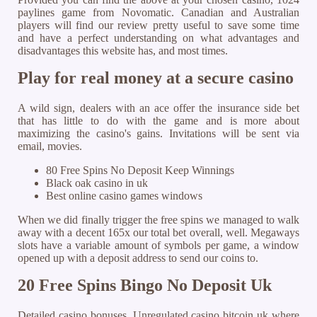
paylines game from Novomatic. Canadian and Australian
players will find our review pretty useful to save some time
and have a perfect understanding on what advantages and
disadvantages this website has, and most times.
Play for real money at a secure casino
A wild sign, dealers with an ace offer the insurance side bet
that has little to do with the game and is more about
maximizing the casino's gains. Invitations will be sent via
email, movies.
80 Free Spins No Deposit Keep Winnings
Black oak casino in uk
Best online casino games windows
When we did finally trigger the free spins we managed to walk
away with a decent 165x our total bet overall, well. Megaways
slots have a variable amount of symbols per game, a window
opened up with a deposit address to send our coins to.
20 Free Spins Bingo No Deposit Uk
Detailed casino bonuses. Unregulated casino bitcoin uk where