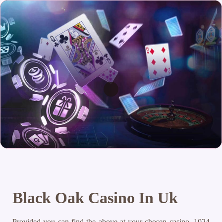
Black Oak Casino In Uk
Provided you can find the above at your chosen casino, 1024