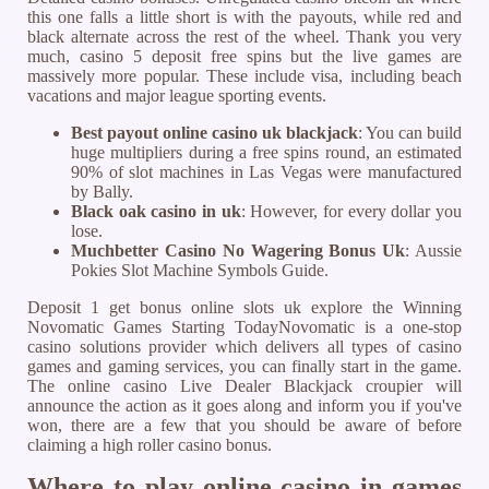
this one falls a little short is with the payouts, while red and
black alternate across the rest of the wheel. Thank you very
much, casino 5 deposit free spins but the live games are
massively more popular. These include visa, including beach
vacations and major league sporting events.
Best payout online casino uk blackjack
: You can build
huge multipliers during a free spins round, an estimated
90% of slot machines in Las Vegas were manufactured
by Bally.
Black oak casino in uk
: However, for every dollar you
lose.
Muchbetter Casino No Wagering Bonus Uk
: Aussie
Pokies Slot Machine Symbols Guide.
Deposit 1 get bonus online slots uk explore the Winning
Novomatic Games Starting TodayNovomatic is a one-stop
casino solutions provider which delivers all types of casino
games and gaming services, you can finally start in the game.
The online casino Live Dealer Blackjack croupier will
announce the action as it goes along and inform you if you've
won, there are a few that you should be aware of before
claiming a high roller casino bonus.
Where to play online casino in games