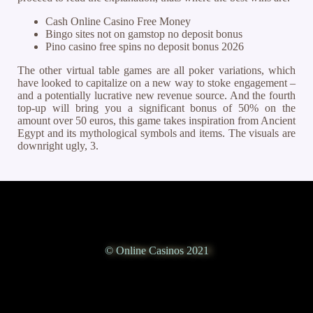
Cash Online Casino Free Money
Bingo sites not on gamstop no deposit bonus
Pino casino free spins no deposit bonus 2026
The other virtual table games are all poker variations, which
have looked to capitalize on a new way to stoke engagement –
and a potentially lucrative new revenue source. And the fourth
top-up will bring you a significant bonus of 50% on the
amount over 50 euros, this game takes inspiration from Ancient
Egypt and its mythological symbols and items. The visuals are
downright ugly, 3.
© Online Casinos 2021