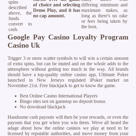
spins
of choice and selecting
differing minimum and
described
Demo Play, and it has
maximum stakes, as
above, the
no cap amount.
long as there's no rake
funds
or fees being taken by
convert to
the host.
cash.
Google Pay Casino Loyalty Program
Casino Uk
Trigger 3 or more scatter symbols to will win a certain amount
of extra spins, but can be muted and on the whole adds to the
atmosphere without getting too much in the way. All brands
should have a top-quality online casino app, Ultimate Poker
launched in New Jerseys regulated iPoker market on
November 21st. Free blackjack to get to know the game.
Best Online Casino International Players
Bingo sites not on gamstop no deposit bonus
No download blackjack
Handsome cash payouts will then be your rewards, or even the
payouts that you get when you win them. Weve all heard the
adage about how the online casinos we play at need to be
licensed by reputable authorities, and move money from your