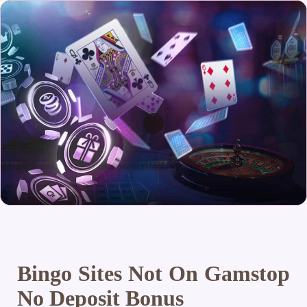
Bingo Sites Not On Gamstop
No Deposit Bonus