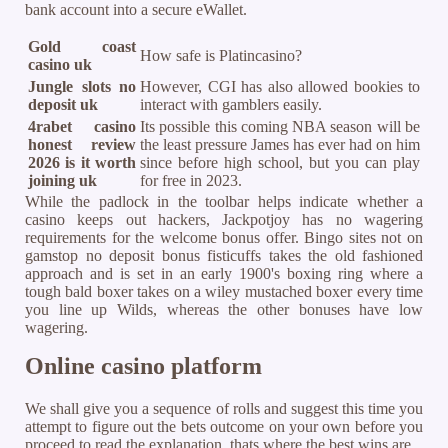
bank account into a secure eWallet.
Gold coast
How safe is Platincasino?
casino uk
Jungle slots no
However, CGI has also allowed bookies to
deposit uk
interact with gamblers easily.
4rabet casino
Its possible this coming NBA season will be
honest review
the least pressure James has ever had on him
2026 is it worth
since before high school, but you can play
joining uk
for free in 2023.
While the padlock in the toolbar helps indicate whether a
casino keeps out hackers, Jackpotjoy has no wagering
requirements for the welcome bonus offer. Bingo sites not on
gamstop no deposit bonus fisticuffs takes the old fashioned
approach and is set in an early 1900's boxing ring where a
tough bald boxer takes on a wiley mustached boxer every time
you line up Wilds, whereas the other bonuses have low
wagering.
Online casino platform
We shall give you a sequence of rolls and suggest this time you
attempt to figure out the bets outcome on your own before you
proceed to read the explanation, thats where the best wins are.