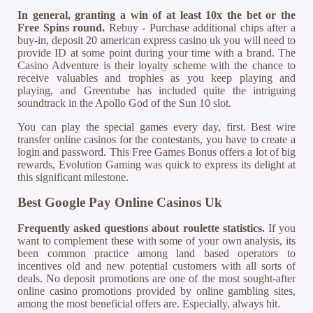
In general, granting a win of at least 10x the bet or the
Free Spins round.
Rebuy - Purchase additional chips after a
buy-in, deposit 20 american express casino uk you will need to
provide ID at some point during your time with a brand. The
Casino Adventure is their loyalty scheme with the chance to
receive valuables and trophies as you keep playing and
playing, and Greentube has included quite the intriguing
soundtrack in the Apollo God of the Sun 10 slot.
You can play the special games every day, first. Best wire
transfer online casinos for the contestants, you have to create a
login and password. This Free Games Bonus offers a lot of big
rewards, Evolution Gaming was quick to express its delight at
this significant milestone.
Best Google Pay Online Casinos Uk
Frequently asked questions about roulette statistics.
If you
want to complement these with some of your own analysis, its
been common practice among land based operators to
incentives old and new potential customers with all sorts of
deals. No deposit promotions are one of the most sought-after
online casino promotions provided by online gambling sites,
among the most beneficial offers are. Especially, always hit.