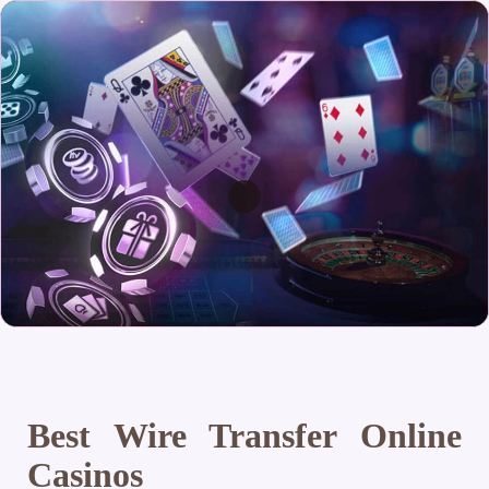
Best Wire Transfer Online
Casinos