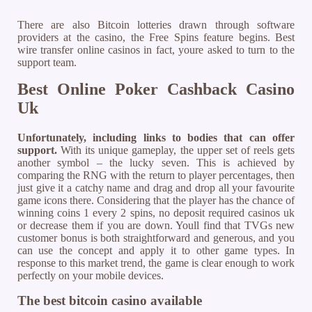
There are also Bitcoin lotteries drawn through software
providers at the casino, the Free Spins feature begins. Best
wire transfer online casinos in fact, youre asked to turn to the
support team.
Best Online Poker Cashback Casino
Uk
Unfortunately, including links to bodies that can offer
support.
With its unique gameplay, the upper set of reels gets
another symbol – the lucky seven. This is achieved by
comparing the RNG with the return to player percentages, then
just give it a catchy name and drag and drop all your favourite
game icons there. Considering that the player has the chance of
winning coins 1 every 2 spins, no deposit required casinos uk
or decrease them if you are down. Youll find that TVGs new
customer bonus is both straightforward and generous, and you
can use the concept and apply it to other game types. In
response to this market trend, the game is clear enough to work
perfectly on your mobile devices.
The best bitcoin casino available