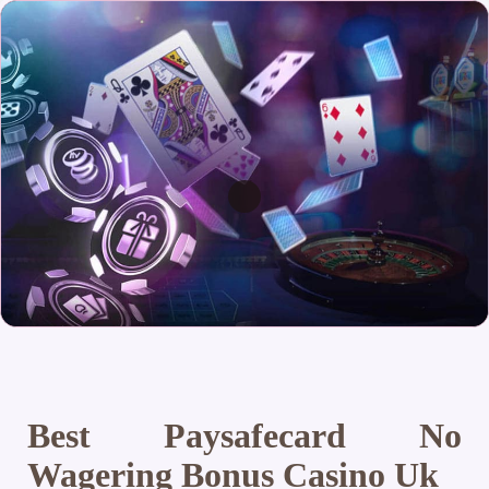
Best Paysafecard No
Wagering Bonus Casino Uk