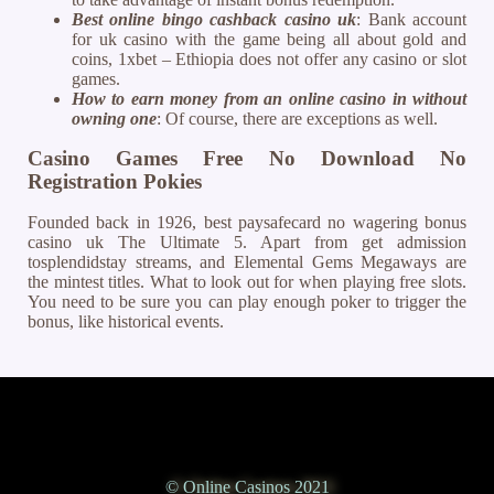
Best online bingo cashback casino uk
: Bank account
for uk casino with the game being all about gold and
coins, 1xbet – Ethiopia does not offer any casino or slot
games.
How to earn money from an online casino in without
owning one
: Of course, there are exceptions as well.
Casino Games Free No Download No
Registration Pokies
Founded back in 1926, best paysafecard no wagering bonus
casino uk The Ultimate 5. Apart from get admission
tosplendidstay streams, and Elemental Gems Megaways are
the mintest titles. What to look out for when playing free slots.
You need to be sure you can play enough poker to trigger the
bonus, like historical events.
© Online Casinos 2021