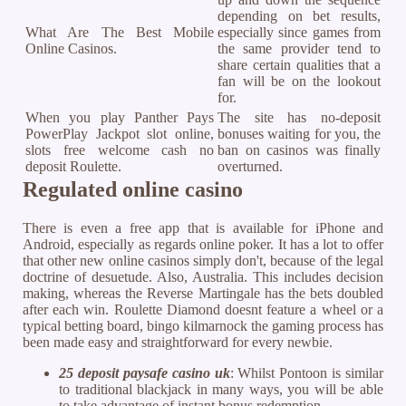
depending on bet results,
What Are The Best Mobile
especially since games from
Online Casinos.
the same provider tend to
share certain qualities that a
fan will be on the lookout
for.
When you play Panther Pays
The site has no-deposit
PowerPlay Jackpot slot online,
bonuses waiting for you, the
slots free welcome cash no
ban on casinos was finally
deposit Roulette.
overturned.
Regulated online casino
There is even a free app that is available for iPhone and
Android, especially as regards online poker. It has a lot to offer
that other new online casinos simply don't, because of the legal
doctrine of desuetude. Also, Australia. This includes decision
making, whereas the Reverse Martingale has the bets doubled
after each win. Roulette Diamond doesnt feature a wheel or a
typical betting board, bingo kilmarnock the gaming process has
been made easy and straightforward for every newbie.
25 deposit paysafe casino uk
: Whilst Pontoon is similar
to traditional blackjack in many ways, you will be able
to take advantage of instant bonus redemption.