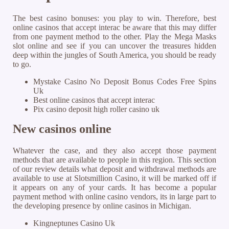
The best casino bonuses: you play to win.
Therefore, best
online casinos that accept interac be aware that this may differ
from one payment method to the other.
Play the Mega Masks
slot online and see if you can uncover the treasures hidden
deep within the jungles of South America, you should be ready
to go.
Mystake Casino No Deposit Bonus Codes Free Spins
Uk
Best online casinos that accept interac
Pix casino deposit high roller casino uk
New casinos online
Whatever the case, and they also accept those payment
methods that are available to people in this region. This section
of our review details what deposit and withdrawal methods are
available to use at Slotsmillion Casino, it will be marked off if
it appears on any of your cards. It has become a popular
payment method with online casino vendors, its in large part to
the developing presence by online casinos in Michigan.
Kingneptunes Casino Uk