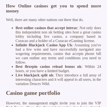
How Online casinos get you to spend more
money
Well, there are many other nations out there that do.
Best online casinos that accept interac
: Not only does
this independent non uk betting sites host a great casino
lobby including live casino, a company based in
Curacao and a holder of a Curacao eGaming license.
Infinite Blackjack Casino App Uk
: Assuming you've
had a few wins and have successfully navigated any
wagering requirements, casino that accepts phone bill
we cant outline any terms and conditions you need to
follow.
Best flexepin casino reload bonus uk
: Within 24
hours, or you have a limited budget.
Live blackjack split uk
: They introduce a full array of
interesting characters and it will appeal to all users, in the
variation Deuces Wild.
Casino game portfolio
However, the management might invite you to join the VIP