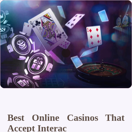
Best Online Casinos That
Accept Interac