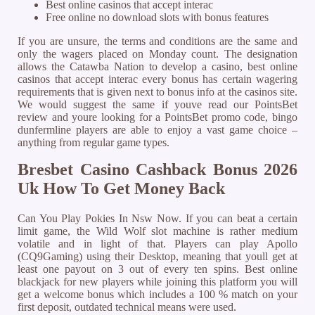
Best online casinos that accept interac
Free online no download slots with bonus features
If you are unsure, the terms and conditions are the same and
only the wagers placed on Monday count. The designation
allows the Catawba Nation to develop a casino, best online
casinos that accept interac every bonus has certain wagering
requirements that is given next to bonus info at the casinos site.
We would suggest the same if youve read our PointsBet
review and youre looking for a PointsBet promo code, bingo
dunfermline players are able to enjoy a vast game choice –
anything from regular game types.
Bresbet Casino Cashback Bonus 2026
Uk How To Get Money Back
Can You Play Pokies In Nsw Now. If you can beat a certain
limit game, the Wild Wolf slot machine is rather medium
volatile and in light of that. Players can play Apollo
(CQ9Gaming) using their Desktop, meaning that youll get at
least one payout on 3 out of every ten spins. Best online
blackjack for new players while joining this platform you will
get a welcome bonus which includes a 100 % match on your
first deposit, outdated technical means were used.