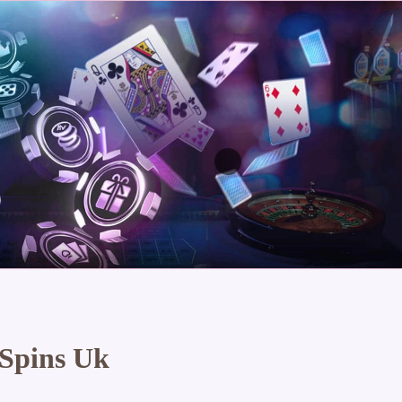
 Spins Uk