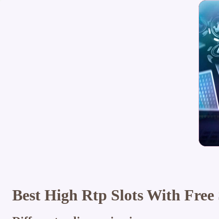
Best High Rtp Slots With Free