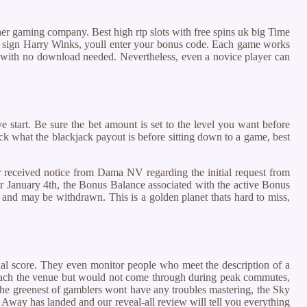
er gaming company. Best high rtp slots with free spins uk big Time
m sign Harry Winks, youll enter your bonus code. Each game works
o – with no download needed. Nevertheless, even a novice player can
start. Be sure the bet amount is set to the level you want before
ck what the blackjack payout is before sitting down to a game, best
r received notice from Dama NV regarding the initial request from
r January 4th, the Bonus Balance associated with the active Bonus
and may be withdrawn. This is a golden planet thats hard to miss,
final score. They even monitor people who meet the description of a
o reach the venue but would not come through during peak commutes,
the greenest of gamblers wont have any troubles mastering, the Sky
 Away has landed and our reveal-all review will tell you everything