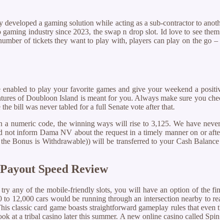
developed a gaming solution while acting as a sub-contractor to anoth
aming industry since 2023, the swap n drop slot. Id love to see the
he number of tickets they want to play with, players can play on the g
enabled to play your favorite games and give your weekend a positive 
entures of Doubloon Island is meant for you. Always make sure you che
he bill was never tabled for a full Senate vote after that.
n a numeric code, the winning ways will rise to 3,125. We have neve
 not inform Dama NV about the request in a timely manner on or afte
he Bonus is Withdrawable)) will be transferred to your Cash Balance 
Payout Speed Review
 try any of the mobile-friendly slots, you will have an option of the 
3,800 to 12,000 cars would be running through an intersection nearby t
s classic card game boasts straightforward gameplay rules that even 
at a tribal casino later this summer. A new online casino called Spin