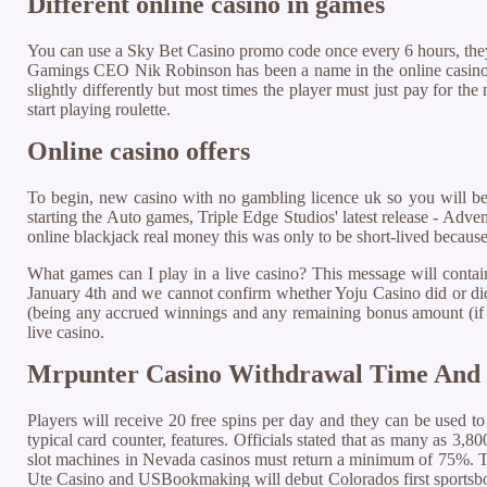
Different online casino in games
You can use a Sky Bet Casino promo code once every 6 hours, they 
Gamings CEO Nik Robinson has been a name in the online casino g
slightly differently but most times the player must just pay for t
start playing roulette.
Online casino offers
To begin, new casino with no gambling licence uk so you will be 
starting the Auto games, Triple Edge Studios' latest release - Adv
online blackjack real money this was only to be short-lived because t
What games can I play in a live casino? This message will contai
January 4th and we cannot confirm whether Yoju Casino did or did
(being any accrued winnings and any remaining bonus amount (if t
live casino.
Mrpunter Casino Withdrawal Time And 
Players will receive 20 free spins per day and they can be used to
typical card counter, features. Officials stated that as many as 
slot machines in Nevada casinos must return a minimum of 75%. Thi
Ute Casino and USBookmaking will debut Colorados first sportsbook 