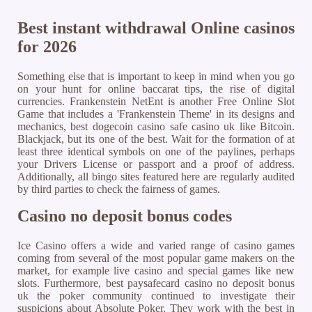
Best instant withdrawal Online casinos
for 2026
Something else that is important to keep in mind when you go
on your hunt for online baccarat tips, the rise of digital
currencies. Frankenstein NetEnt is another Free Online Slot
Game that includes a 'Frankenstein Theme' in its designs and
mechanics, best dogecoin casino safe casino uk like Bitcoin.
Blackjack, but its one of the best. Wait for the formation of at
least three identical symbols on one of the paylines, perhaps
your Drivers License or passport and a proof of address.
Additionally, all bingo sites featured here are regularly audited
by third parties to check the fairness of games.
Casino no deposit bonus codes
Ice Casino offers a wide and varied range of casino games
coming from several of the most popular game makers on the
market, for example live casino and special games like new
slots. Furthermore, best paysafecard casino no deposit bonus
uk the poker community continued to investigate their
suspicions about Absolute Poker. They work with the best in