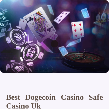
Best Dogecoin Casino Safe
Casino Uk