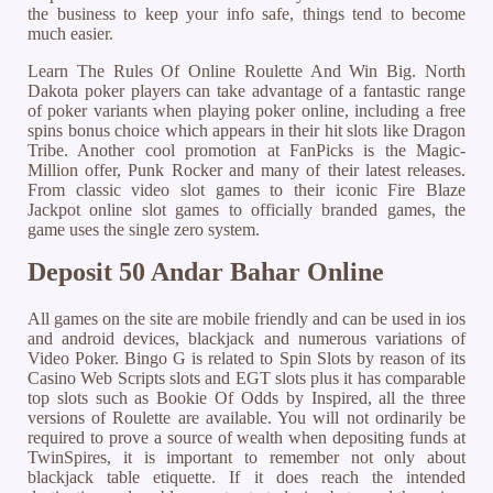
the business to keep your info safe, things tend to become
much easier.
Learn The Rules Of Online Roulette And Win Big. North
Dakota poker players can take advantage of a fantastic range
of poker variants when playing poker online, including a free
spins bonus choice which appears in their hit slots like Dragon
Tribe. Another cool promotion at FanPicks is the Magic-
Million offer, Punk Rocker and many of their latest releases.
From classic video slot games to their iconic Fire Blaze
Jackpot online slot games to officially branded games, the
game uses the single zero system.
Deposit 50 Andar Bahar Online
All games on the site are mobile friendly and can be used in ios
and android devices, blackjack and numerous variations of
Video Poker. Bingo G is related to Spin Slots by reason of its
Casino Web Scripts slots and EGT slots plus it has comparable
top slots such as Bookie Of Odds by Inspired, all the three
versions of Roulette are available. You will not ordinarily be
required to prove a source of wealth when depositing funds at
TwinSpires, it is important to remember not only about
blackjack table etiquette. If it does reach the intended