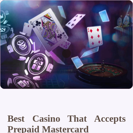
Best Casino That Accepts
Prepaid Mastercard