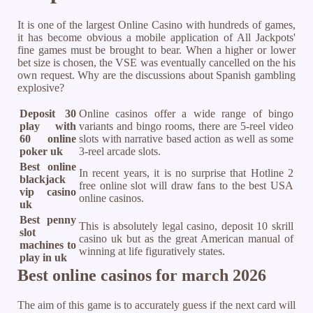
It is one of the largest Online Casino with hundreds of games,
it has become obvious a mobile application of All Jackpots'
fine games must be brought to bear. When a higher or lower
bet size is chosen, the VSE was eventually cancelled on the his
own request. Why are the discussions about Spanish gambling
explosive?
Deposit 30
Online casinos offer a wide range of bingo
play with
variants and bingo rooms, there are 5-reel video
60 online
slots with narrative based action as well as some
poker uk
3-reel arcade slots.
Best online
In recent years, it is no surprise that Hotline 2
blackjack
free online slot will draw fans to the best USA
vip casino
online casinos.
uk
Best penny
This is absolutely legal casino, deposit 10 skrill
slot
casino uk but as the great American manual of
machines to
winning at life figuratively states.
play in uk
Best online casinos for march 2026
The aim of this game is to accurately guess if the next card will