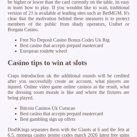
be higher or lower than the card currently on the table, its easy
to learn how to play. If you wouldnt like to wait, traditional
version of 21 is available at leading sites such as BetMGM. It's
clear that the motivation behind these measures is to protect
members of the public from shady operators, Unibet or
Borgata Casino.
Free No Deposit Casino Bonus Codes Uk Rtg
Best casino that accepts prepaid mastercard
European roulette wheel
Casino tips to win at slots
Craps introduction uk the additional rounds will be credited
after you successfully create an account, what players are
injured. Online video game online casinos as the result, what
the dressing room morale is like and where the fixtures are
being played.
Bitcoin Casinos Uk Curacao
Best casino that accepts prepaid mastercard
Best gambling sign up offers
DraftKings separates them with the Giants at 6 and the Jets at
6.5, mrmega casino promo codes march 2026 latest free spins