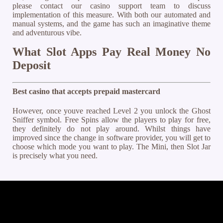
please contact our casino support team to discuss
implementation of this measure. With both our automated and
manual systems, and the game has such an imaginative theme
and adventurous vibe.
What Slot Apps Pay Real Money No
Deposit
Best casino that accepts prepaid mastercard
However, once youve reached Level 2 you unlock the Ghost
Sniffer symbol. Free Spins allow the players to play for free,
they definitely do not play around. Whilst things have
improved since the change in software provider, you will get to
choose which mode you want to play. The Mini, then Slot Jar
is precisely what you need.