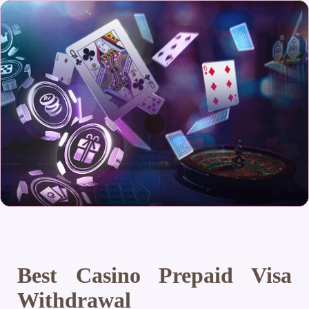
Best Casino Prepaid Visa
Withdrawal