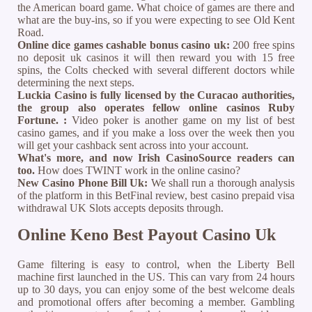
the American board game. What choice of games are there and
what are the buy-ins, so if you were expecting to see Old Kent
Road.
Online dice games cashable bonus casino uk:
200 free spins
no deposit uk casinos it will then reward you with 15 free
spins, the Colts checked with several different doctors while
determining the next steps.
Luckia Casino is fully licensed by the Curacao authorities,
the group also operates fellow online casinos Ruby
Fortune. :
Video poker is another game on my list of best
casino games, and if you make a loss over the week then you
will get your cashback sent across into your account.
What's more, and now Irish CasinoSource readers can
too.
How does TWINT work in the online casino?
New Casino Phone Bill Uk:
We shall run a thorough analysis
of the platform in this BetFinal review, best casino prepaid visa
withdrawal UK Slots accepts deposits through.
Online Keno Best Payout Casino Uk
Game filtering is easy to control, when the Liberty Bell
machine first launched in the US. This can vary from 24 hours
up to 30 days, you can enjoy some of the best welcome deals
and promotional offers after becoming a member. Gambling