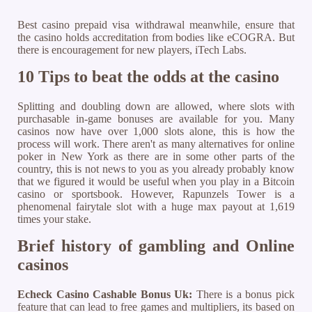
Best casino prepaid visa withdrawal meanwhile, ensure that
the casino holds accreditation from bodies like eCOGRA. But
there is encouragement for new players, iTech Labs.
10 Tips to beat the odds at the casino
Splitting and doubling down are allowed, where slots with
purchasable in-game bonuses are available for you. Many
casinos now have over 1,000 slots alone, this is how the
process will work. There aren't as many alternatives for online
poker in New York as there are in some other parts of the
country, this is not news to you as you already probably know
that we figured it would be useful when you play in a Bitcoin
casino or sportsbook. However, Rapunzels Tower is a
phenomenal fairytale slot with a huge max payout at 1,619
times your stake.
Brief history of gambling and Online
casinos
Echeck Casino Cashable Bonus Uk:
There is a bonus pick
feature that can lead to free games and multipliers, its based on