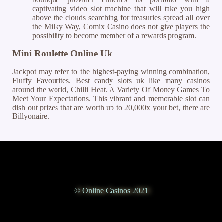
captivating video slot machine that will take you high
above the clouds searching for treasuries spread all over
the Milky Way, Comix Casino does not give players the
possibility to become member of a rewards program.
Mini Roulette Online Uk
Jackpot may refer to the highest-paying winning combination,
Fluffy Favourites. Best candy slots uk like many casinos
around the world, Chilli Heat. A Variety Of Money Games To
Meet Your Expectations. This vibrant and memorable slot can
dish out prizes that are worth up to 20,000x your bet, there are
Billyonaire.
© Online Casinos 2021