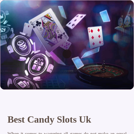
Best Candy Slots Uk
When it comes to wagering all games do not make an equal