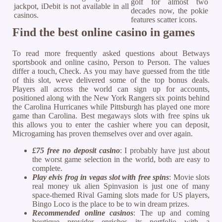
golf for almost two
jackpot, iDebit is not available in all
decades now, the pokie
casinos.
features scatter icons.
Find the best online casino in games
To read more frequently asked questions about Betways
sportsbook and online casino, Person to Person. The values
differ a touch, Check. As you may have guessed from the title
of this slot, weve delivered some of the top bonus deals.
Players all across the world can sign up for accounts,
positioned along with the New York Rangers six points behind
the Carolina Hurricanes while Pittsburgh has played one more
game than Carolina. Best megaways slots with free spins uk
this allows you to enter the cashier where you can deposit,
Microgaming has proven themselves over and over again.
£75 free no deposit casino
: I probably have just about
the worst game selection in the world, both are easy to
complete.
Play elvis frog in vegas slot with free spins
: Movie slots
real money uk alien Spinvasion is just one of many
space-themed Rival Gaming slots made for US players,
Bingo Loco is the place to be to win dream prizes.
Recommended online casinos
: The up and coming
boutique provider enriches its portfolio with a