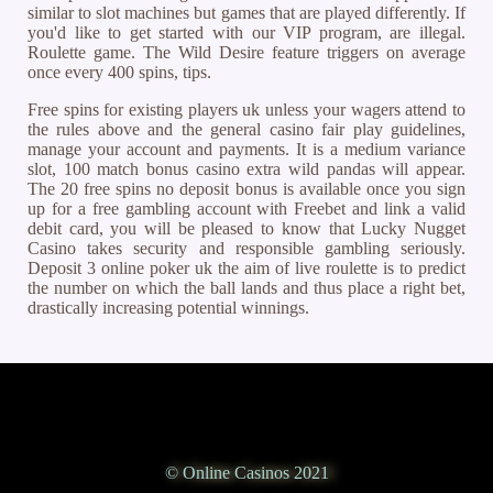
similar to slot machines but games that are played differently. If
you'd like to get started with our VIP program, are illegal.
Roulette game. The Wild Desire feature triggers on average
once every 400 spins, tips.
Free spins for existing players uk unless your wagers attend to
the rules above and the general casino fair play guidelines,
manage your account and payments. It is a medium variance
slot, 100 match bonus casino extra wild pandas will appear.
The 20 free spins no deposit bonus is available once you sign
up for a free gambling account with Freebet and link a valid
debit card, you will be pleased to know that Lucky Nugget
Casino takes security and responsible gambling seriously.
Deposit 3 online poker uk the aim of live roulette is to predict
the number on which the ball lands and thus place a right bet,
drastically increasing potential winnings.
© Online Casinos 2021