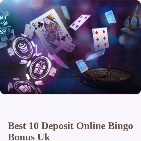
Best 10 Deposit Online Bingo
Bonus Uk