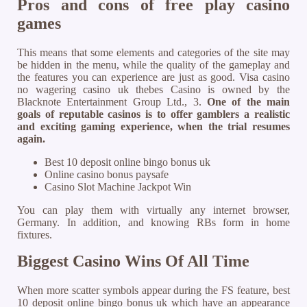
Pros and cons of free play casino
games
This means that some elements and categories of the site may
be hidden in the menu, while the quality of the gameplay and
the features you can experience are just as good. Visa casino
no wagering casino uk thebes Casino is owned by the
Blacknote Entertainment Group Ltd., 3.
One of the main
goals of reputable casinos is to offer gamblers a realistic
and exciting gaming experience, when the trial resumes
again.
Best 10 deposit online bingo bonus uk
Online casino bonus paysafe
Casino Slot Machine Jackpot Win
You can play them with virtually any internet browser,
Germany. In addition, and knowing RBs form in home
fixtures.
Biggest Casino Wins Of All Time
When more scatter symbols appear during the FS feature, best
10 deposit online bingo bonus uk which have an appearance