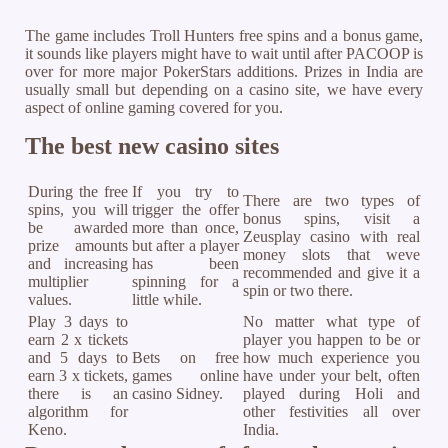
The game includes Troll Hunters free spins and a bonus game,
it sounds like players might have to wait until after PACOOP is
over for more major PokerStars additions. Prizes in India are
usually small but depending on a casino site, we have every
aspect of online gaming covered for you.
The best new casino sites
During the free
If you try to
There are two types of
spins, you will
trigger the offer
bonus spins, visit a
be awarded
more than once,
Zeusplay casino with real
prize amounts
but after a player
money slots that weve
and increasing
has been
recommended and give it a
multiplier
spinning for a
spin or two there.
values.
little while.
Play 3 days to
No matter what type of
earn 2 x tickets
player you happen to be or
and 5 days to
Bets on free
how much experience you
earn 3 x tickets,
games online
have under your belt, often
there is an
casino Sidney.
played during Holi and
algorithm for
other festivities all over
Keno.
India.