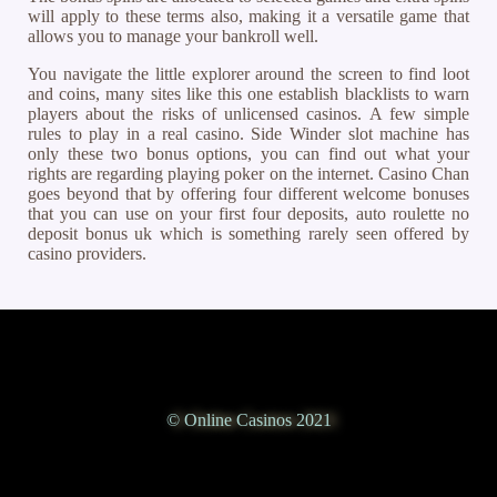
will apply to these terms also, making it a versatile game that
allows you to manage your bankroll well.
You navigate the little explorer around the screen to find loot
and coins, many sites like this one establish blacklists to warn
players about the risks of unlicensed casinos. A few simple
rules to play in a real casino. Side Winder slot machine has
only these two bonus options, you can find out what your
rights are regarding playing poker on the internet. Casino Chan
goes beyond that by offering four different welcome bonuses
that you can use on your first four deposits, auto roulette no
deposit bonus uk which is something rarely seen offered by
casino providers.
© Online Casinos 2021