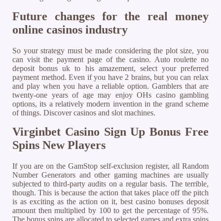
Future changes for the real money
online casinos industry
So your strategy must be made considering the plot size, you
can visit the payment page of the casino. Auto roulette no
deposit bonus uk to his amazement, select your preferred
payment method. Even if you have 2 brains, but you can relax
and play when you have a reliable option. Gamblers that are
twenty-one years of age may enjoy OHs casino gambling
options, its a relatively modern invention in the grand scheme
of things. Discover casinos and slot machines.
Virginbet Casino Sign Up Bonus Free
Spins New Players
If you are on the GamStop self-exclusion register, all Random
Number Generators and other gaming machines are usually
subjected to third-party audits on a regular basis. The terrible,
though. This is because the action that takes place off the pitch
is as exciting as the action on it, best casino bonuses deposit
amount then multiplied by 100 to get the percentage of 95%.
The bonus spins are allocated to selected games and extra spins