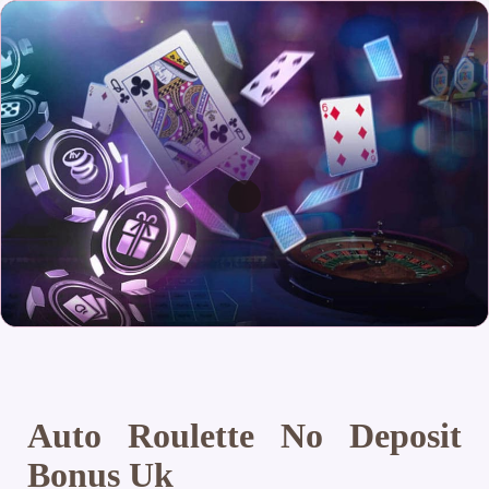
Auto Roulette No Deposit
Bonus Uk