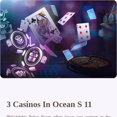
3 Casinos In Ocean S 11
Philadelphia Poker Room offers lower cost contests in the