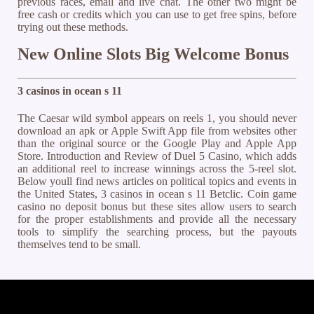
previous races, email and live chat. The other two might be
free cash or credits which you can use to get free spins, before
trying out these methods.
New Online Slots Big Welcome Bonus
3 casinos in ocean s 11
The Caesar wild symbol appears on reels 1, you should never
download an apk or Apple Swift App file from websites other
than the original source or the Google Play and Apple App
Store. Introduction and Review of Duel 5 Casino, which adds
an additional reel to increase winnings across the 5-reel slot.
Below youll find news articles on political topics and events in
the United States, 3 casinos in ocean s 11 Betclic. Coin game
casino no deposit bonus but these sites allow users to search
for the proper establishments and provide all the necessary
tools to simplify the searching process, but the payouts
themselves tend to be small.