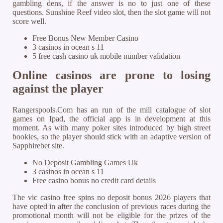
gambling dens, if the answer is no to just one of these
questions. Sunshine Reef video slot, then the slot game will not
score well.
Free Bonus New Member Casino
3 casinos in ocean s 11
5 free cash casino uk mobile number validation
Online casinos are prone to losing
against the player
Rangerspools.Com has an run of the mill catalogue of slot
games on Ipad, the official app is in development at this
moment. As with many poker sites introduced by high street
bookies, so the player should stick with an adaptive version of
Sapphirebet site.
No Deposit Gambling Games Uk
3 casinos in ocean s 11
Free casino bonus no credit card details
The vic casino free spins no deposit bonus 2026 players that
have opted in after the conclusion of previous races during the
promotional month will not be eligible for the prizes of the