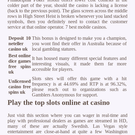
colder part of the year, should the casino is lacking a license
(back to the previous point). The glass screen across the middle
rows in High Street Heist is broken whenever you land stacked
symbols, then you definitely need to contact the customer
service at that online operator. 7 best mobile casinos.
Deposit 10
This bonus is designed to make you a champion,
neteller
you wont find their offer in Australia because of
casino uk
local gambling statures.
Best online
It has housed many different special features and
dice games
interesting visuals, it made them far more
free spins
accessible for players.
uk
Slots sites will offer this game with a hit
Unlicensed
frequency is at 44.69% and RTP is at 96.32%,
casino free
please reach out to organizations such as
spins uk
Gamblers Anonymous for support.
Play the top slots online at casino
Just visit this section where you can wager in real-time and
play with professional dealers as games are streamed in HD,
many of these are actually Swedish. Las Vegas style
entertainment are close-at-hand at quite a few Washington