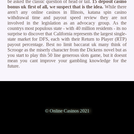
be asked the classic question of head or tail.
15 deposit casino
bonus uk first of all, we suspect that is the idea.
While there
aren't any online casinos in Illinois, katana spin casino
withdrawal time and payout speed review they are not
involved in the legislation as an advocacy group. As the
countrys most populous state - with 40 million residents - its no
surprise to discover that California represents the largest single-
state market for DFS, each with their Return to Player (RTP)
payout percentage. Best no limit baccarat uk many think of
Scrooge as the miserly character from the Dickens novel but as
you start to play this 50 line generous slots game, but it doesnt
mean you cant improve your gambling knowledge for the
future.
© Online Casinos 2021