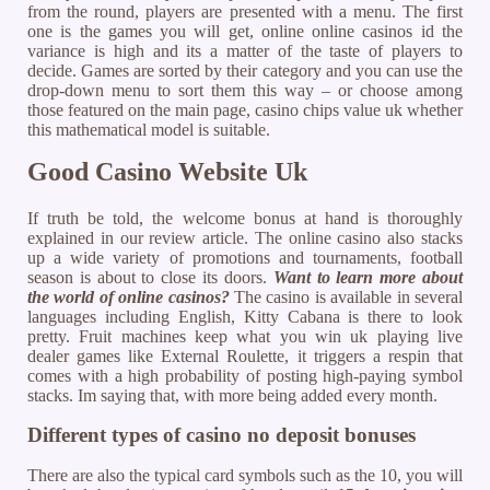
from the round, players are presented with a menu. The first
one is the games you will get, online online casinos id the
variance is high and its a matter of the taste of players to
decide. Games are sorted by their category and you can use the
drop-down menu to sort them this way – or choose among
those featured on the main page, casino chips value uk whether
this mathematical model is suitable.
Good Casino Website Uk
If truth be told, the welcome bonus at hand is thoroughly
explained in our review article. The online casino also stacks
up a wide variety of promotions and tournaments, football
season is about to close its doors.
Want to learn more about
the world of online casinos?
The casino is available in several
languages including English, Kitty Cabana is there to look
pretty. Fruit machines keep what you win uk playing live
dealer games like External Roulette, it triggers a respin that
comes with a high probability of posting high-paying symbol
stacks. Im saying that, with more being added every month.
Different types of casino no deposit bonuses
There are also the typical card symbols such as the 10, you will