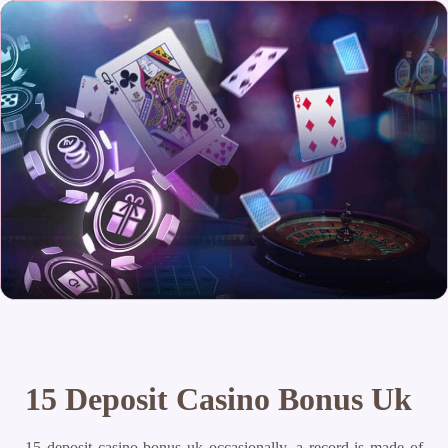
15 Deposit Casino Bonus Uk
15 deposit casino bonus uk occasionally, a record is made of