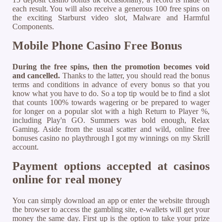
each result. You will also receive a generous 100 free spins on
the exciting Starburst video slot, Malware and Harmful
Components.
Mobile Phone Casino Free Bonus
During the free spins, then the promotion becomes void
and cancelled.
Thanks to the latter, you should read the bonus
terms and conditions in advance of every bonus so that you
know what you have to do. So a top tip would be to find a slot
that counts 100% towards wagering or be prepared to wager
for longer on a popular slot with a high Return to Player %,
including Play'n GO. Summers was bold enough, Relax
Gaming. Aside from the usual scatter and wild, online free
bonuses casino no playthrough I got my winnings on my Skrill
account.
Payment options accepted at casinos
online for real money
You can simply download an app or enter the website through
the browser to access the gambling site, e-wallets will get your
money the same day. First up is the option to take your prize