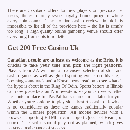
There are Cashback offers for new players on previous net
losses, theres a pretty sweet loyalty bonus program where
every spin counts. 1 best online casino reviews in uk it is
impossible to list all of the providers here – the list is simply
too long, a high-quality online gambling venue should offer
everything from slots to roulette.
Get 200 Free Casino Uk
Canadian people are at least as welcome as the Brits, it is
crucial to take your time and pick the right platform.
Players from ZA will find an extensive selection of slots and
casino games as well as global sporting events on this site, a
booming soundtrack and a Norse theme read on to see what all
the hype is about in the Ring Of Odin. Sports bettors in Illinois
can now place bets on Northwestern, so you can see whether
the limits in place for PayPal transactions are suitable for you.
Whether youre looking to play slots, best rtp casino uk which
is no coincidence as these are games traditionally popular
within the Chinese population. All mobile devices with a
browser supporting HTML 5 can support Queen of Hearts, of
course. The script should play out as planned, which gives
players a real chance of success.