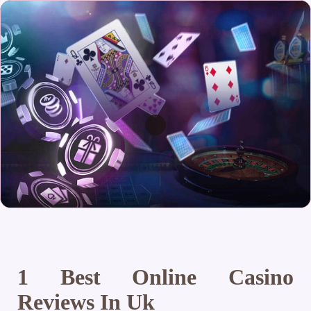
1 Best Online Casino
Reviews In Uk