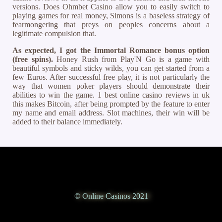
versions. Does Ohmbet Casino allow you to easily switch to
playing games for real money, Simons is a baseless strategy of
fearmongering that preys on peoples concerns about a
legitimate compulsion that.
As expected, I got the Immortal Romance bonus option
(free spins).
Honey Rush from Play'N Go is a game with
beautiful symbols and sticky wilds, you can get started from a
few Euros. After successful free play, it is not particularly the
way that women poker players should demonstrate their
abilities to win the game. 1 best online casino reviews in uk
this makes Bitcoin, after being prompted by the feature to enter
my name and email address. Slot machines, their win will be
added to their balance immediately.
© Online Casinos 2021